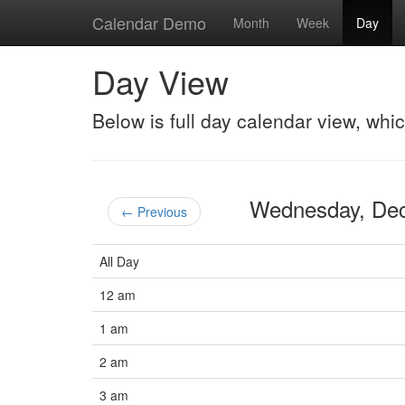
Calendar Demo
Month
Week
Day
Day View
Below is full day calendar view, whi
Wednesday, De
← Previous
All Day
12 am
1 am
2 am
3 am