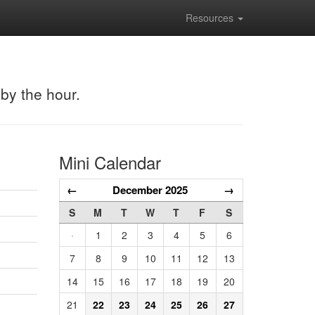
Resources
 by the hour.
Mini Calendar
←
December 2025
→
S
M
T
W
T
F
S
·
1
2
3
4
5
6
7
8
9
10
11
12
13
14
15
16
17
18
19
20
21
22
23
24
25
26
27