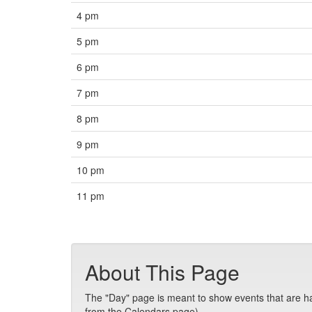
4 pm
5 pm
6 pm
7 pm
8 pm
9 pm
10 pm
11 pm
About This Page
The "Day" page is meant to show events that are hap
from the Calendars page).