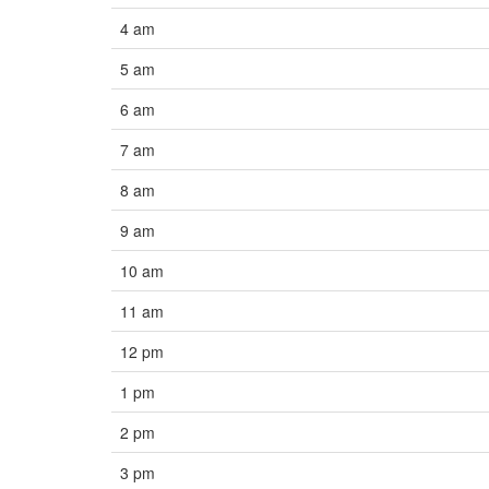
4 am
5 am
6 am
7 am
8 am
9 am
10 am
11 am
12 pm
1 pm
2 pm
3 pm