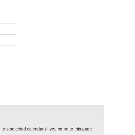
 to a selected calendar (if you came to this page