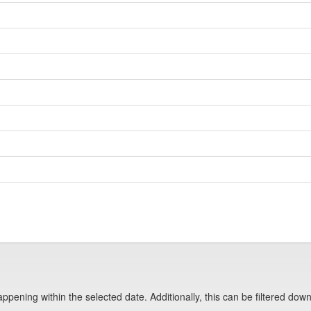
pening within the selected date. Additionally, this can be filtered down