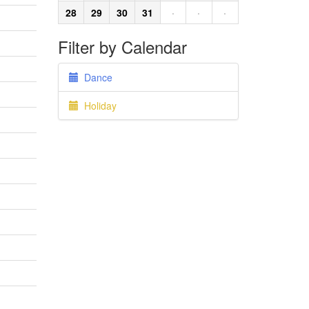
28
29
30
31
·
·
·
Filter by Calendar
Dance
Holiday