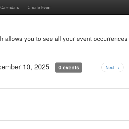
Calendars
Create Event
ch allows you to see all your event occurrences
cember 10, 2025
0 events
Next →