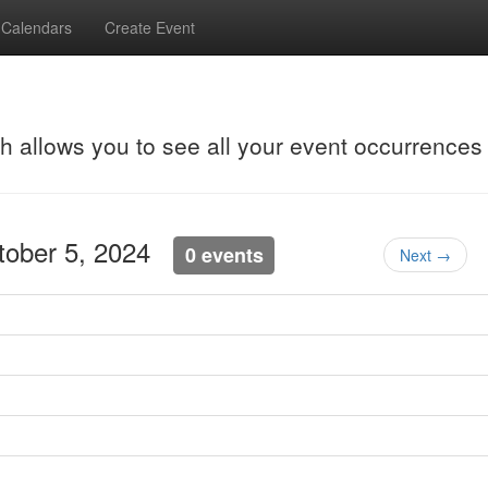
Calendars
Create Event
ch allows you to see all your event occurrences
ctober 5, 2024
0 events
Next →