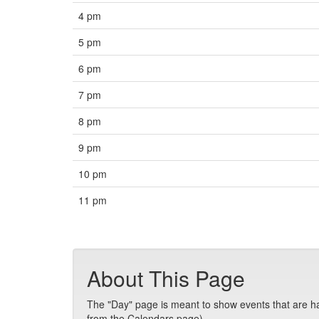
4 pm
5 pm
6 pm
7 pm
8 pm
9 pm
10 pm
11 pm
About This Page
The "Day" page is meant to show events that are hap
from the Calendars page).