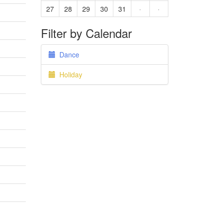
27
28
29
30
31
·
·
Filter by Calendar
Dance
Holiday