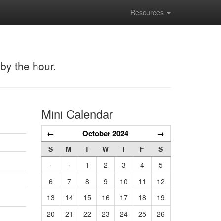
Resources
 by the hour.
Mini Calendar
←
October 2024
→
S
M
T
W
T
F
S
·
·
1
2
3
4
5
6
7
8
9
10
11
12
13
14
15
16
17
18
19
20
21
22
23
24
25
26