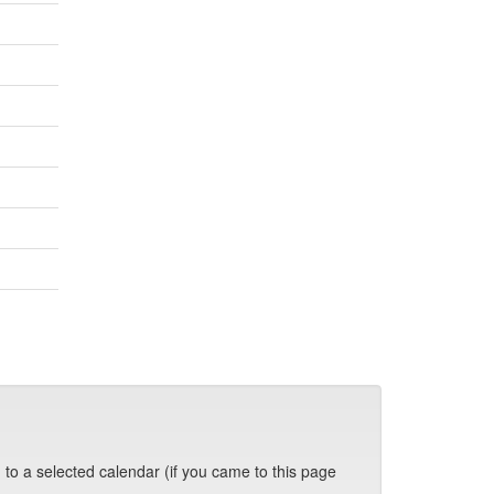
 to a selected calendar (if you came to this page