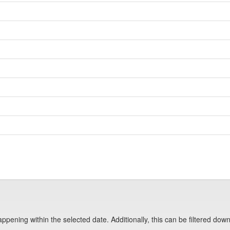
pening within the selected date. Additionally, this can be filtered down