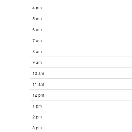
4 am
5 am
6 am
7 am
8 am
9 am
10 am
11 am
12 pm
1 pm
2 pm
3 pm