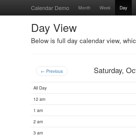
Calendar Demo
Month
Week
Day
Day View
Below is full day calendar view, whi
Saturday, O
← Previous
All Day
12 am
1 am
2 am
3 am