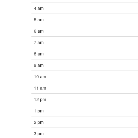
4 am
5 am
6 am
7 am
8 am
9 am
10 am
11 am
12 pm
1 pm
2 pm
3 pm