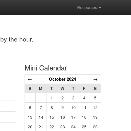
Resources
 by the hour.
Mini Calendar
←
October 2024
→
S
M
T
W
T
F
S
·
·
1
2
3
4
5
6
7
8
9
10
11
12
13
14
15
16
17
18
19
20
21
22
23
24
25
26