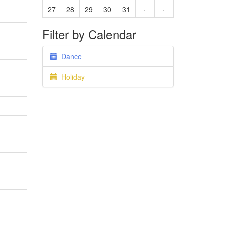
27
28
29
30
31
·
·
Filter by Calendar
Dance
Holiday