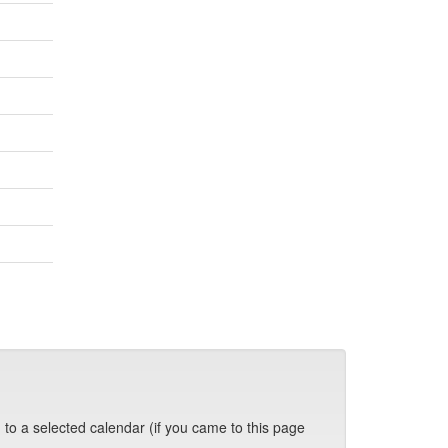
 to a selected calendar (if you came to this page