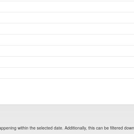
pening within the selected date. Additionally, this can be filtered down