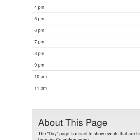
4 pm
5 pm
6 pm
7 pm
8 pm
9 pm
10 pm
11 pm
About This Page
The "Day" page is meant to show events that are hap
from the Calendars page).