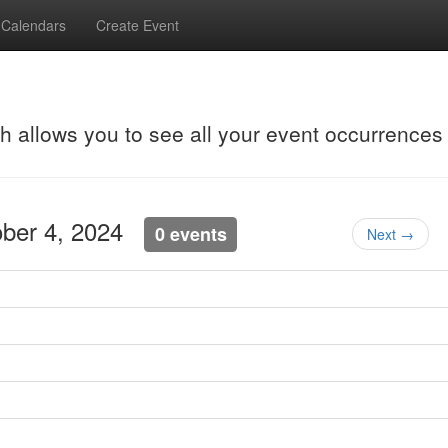
Calendars
Create Event
ch allows you to see all your event occurrences
tober 4, 2024
0 events
Next →