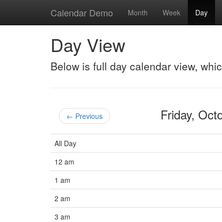
Calendar Demo
Month
Week
Day
Day View
Below is full day calendar view, whi
Friday, Oc
← Previous
All Day
12 am
1 am
2 am
3 am