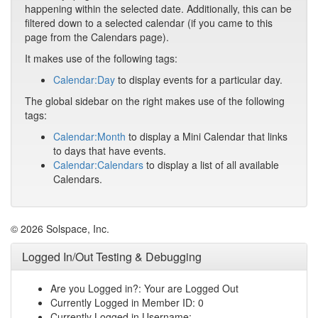
happening within the selected date. Additionally, this can be
filtered down to a selected calendar (if you came to this
page from the Calendars page).
It makes use of the following tags:
Calendar:Day
to display events for a particular day.
The global sidebar on the right makes use of the following
tags:
Calendar:Month
to display a Mini Calendar that links
to days that have events.
Calendar:Calendars
to display a list of all available
Calendars.
© 2026 Solspace, Inc.
Logged In/Out Testing & Debugging
Are you Logged in?: Your are Logged Out
Currently Logged in Member ID: 0
Currently Logged in Username: