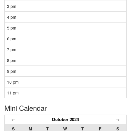
3 pm
4 pm
5 pm
6 pm
7 pm
8 pm
9 pm
10 pm
11 pm
Mini Calendar
←
October 2024
→
S
M
T
W
T
F
S