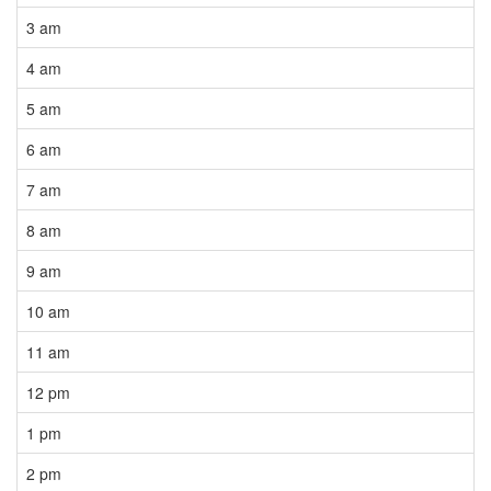
3 am
4 am
5 am
6 am
7 am
8 am
9 am
10 am
11 am
12 pm
1 pm
2 pm