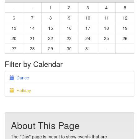
·
·
1
2
3
4
5
6
7
8
9
10
11
12
13
14
15
16
17
18
19
20
21
22
23
24
25
26
27
28
29
30
31
·
·
Filter by Calendar
Dance
Holiday
About This Page
The "Day" page is meant to show events that are