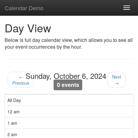
Calendar Demo
Toggl
navig
Day View
Below is full day calendar view, which allows you to see all
your event occurrences by the hour.
Sunday, October 6, 2024
←
Next
Previous
→
0 events
All Day
12 am
1 am
2 am