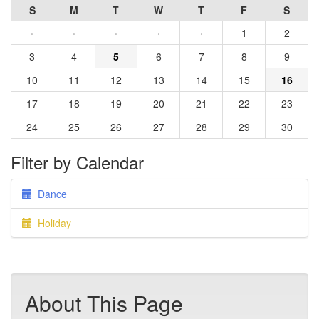
S
M
T
W
T
F
S
·
·
·
·
·
1
2
3
4
5
6
7
8
9
10
11
12
13
14
15
16
17
18
19
20
21
22
23
24
25
26
27
28
29
30
Filter by Calendar
Dance
Holiday
About This Page