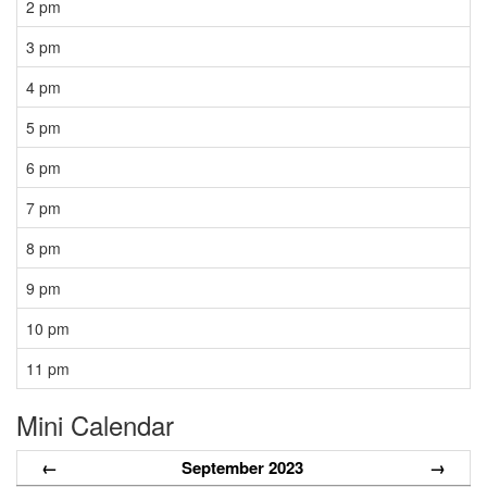
2 pm
3 pm
4 pm
5 pm
6 pm
7 pm
8 pm
9 pm
10 pm
11 pm
Mini Calendar
←
September 2023
→