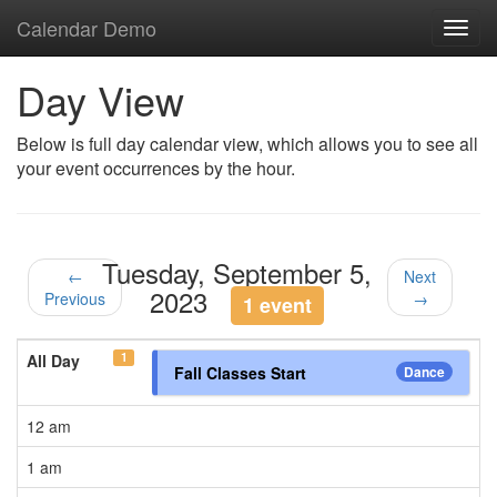
Calendar Demo
Toggl
navig
Day View
Below is full day calendar view, which allows you to see all
your event occurrences by the hour.
Tuesday, September 5,
←
Next
2023
Previous
→
1 event
1
All Day
Fall Classes Start
Dance
12 am
1 am