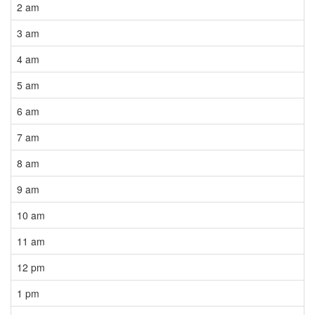
2 am
3 am
4 am
5 am
6 am
7 am
8 am
9 am
10 am
11 am
12 pm
1 pm