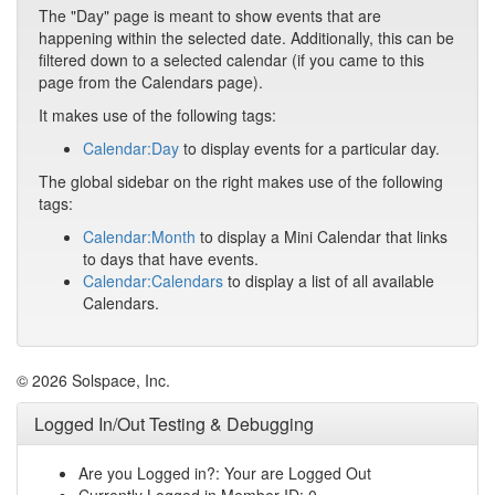
The "Day" page is meant to show events that are
happening within the selected date. Additionally, this can be
filtered down to a selected calendar (if you came to this
page from the Calendars page).
It makes use of the following tags:
Calendar:Day
to display events for a particular day.
The global sidebar on the right makes use of the following
tags:
Calendar:Month
to display a Mini Calendar that links
to days that have events.
Calendar:Calendars
to display a list of all available
Calendars.
© 2026 Solspace, Inc.
Logged In/Out Testing & Debugging
Are you Logged in?: Your are Logged Out