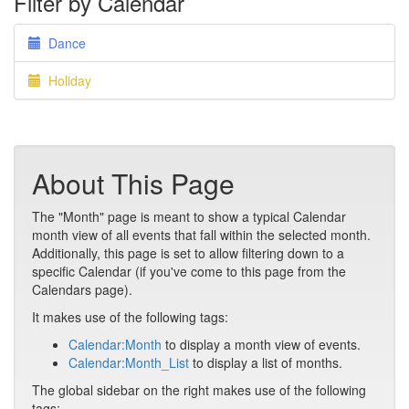
Filter by Calendar
Dance
Holiday
About This Page
The "Month" page is meant to show a typical Calendar
month view of all events that fall within the selected month.
Additionally, this page is set to allow filtering down to a
specific Calendar (if you've come to this page from the
Calendars page).
It makes use of the following tags:
Calendar:Month
to display a month view of events.
Calendar:Month_List
to display a list of months.
The global sidebar on the right makes use of the following
tags: