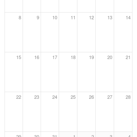
8
9
10
11
12
13
14
15
16
17
18
19
20
21
22
23
24
25
26
27
28
29
30
31
1
2
3
4