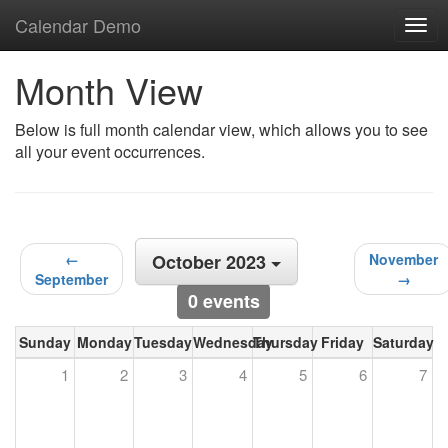
Calendar Demo
Togg
navig
Month View
Below is full month calendar view, which allows you to see
all your event occurrences.
←
October 2023
November
September
→
0 events
Sunday
Monday
Tuesday
Wednesday
Thursday
Friday
Saturday
1
2
3
4
5
6
7