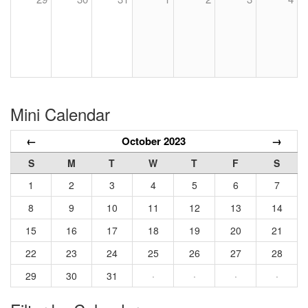
Mini Calendar
←
October 2023
→
S
M
T
W
T
F
S
1
2
3
4
5
6
7
8
9
10
11
12
13
14
15
16
17
18
19
20
21
22
23
24
25
26
27
28
29
30
31
·
·
·
·