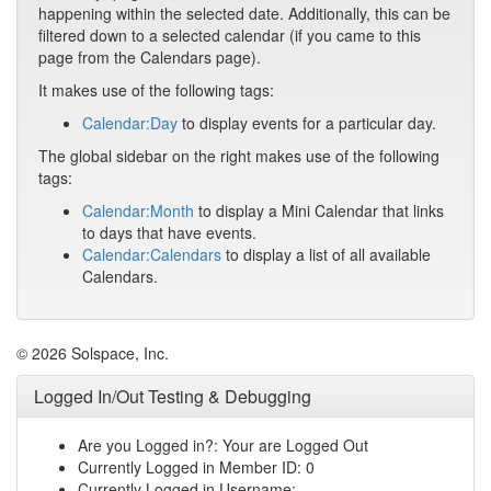
happening within the selected date. Additionally, this can be
filtered down to a selected calendar (if you came to this
page from the Calendars page).
It makes use of the following tags:
Calendar:Day
to display events for a particular day.
The global sidebar on the right makes use of the following
tags:
Calendar:Month
to display a Mini Calendar that links
to days that have events.
Calendar:Calendars
to display a list of all available
Calendars.
© 2026 Solspace, Inc.
Logged In/Out Testing & Debugging
Are you Logged in?: Your are Logged Out
Currently Logged in Member ID: 0
Currently Logged in Username: