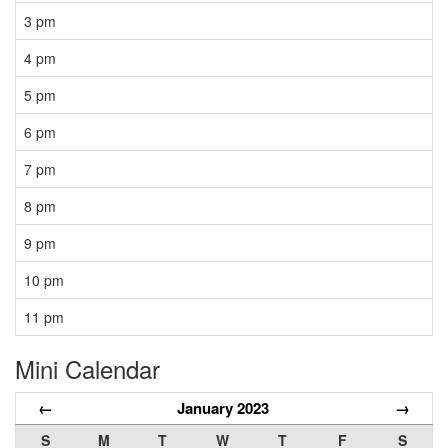
3 pm
4 pm
5 pm
6 pm
7 pm
8 pm
9 pm
10 pm
11 pm
Mini Calendar
←
January 2023
→
S
M
T
W
T
F
S