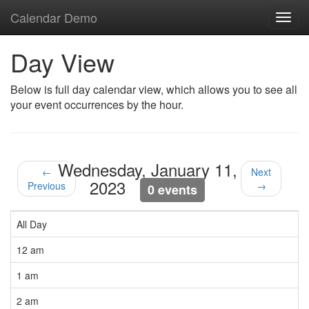
Calendar Demo
Toggl
navig
Day View
Below is full day calendar view, which allows you to see all
your event occurrences by the hour.
Wednesday, January 11,
←
Next
2023
Previous
→
0 events
All Day
12 am
1 am
2 am