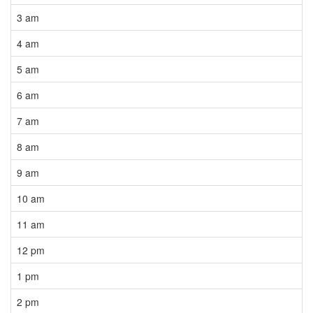
3 am
4 am
5 am
6 am
7 am
8 am
9 am
10 am
11 am
12 pm
1 pm
2 pm