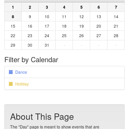
1
2
3
4
5
6
7
8
9
10
11
12
13
14
15
16
17
18
19
20
21
22
23
24
25
26
27
28
29
30
31
·
·
·
·
Filter by Calendar
Dance
Holiday
About This Page
The "Day" page is meant to show events that are