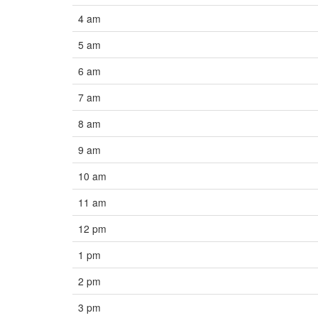
4 am
5 am
6 am
7 am
8 am
9 am
10 am
11 am
12 pm
1 pm
2 pm
3 pm