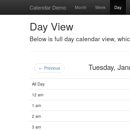
Calendar Demo
Month
Week
Day
Day View
Below is full day calendar view, whi
Tuesday, Ja
← Previous
All Day
12 am
1 am
2 am
3 am