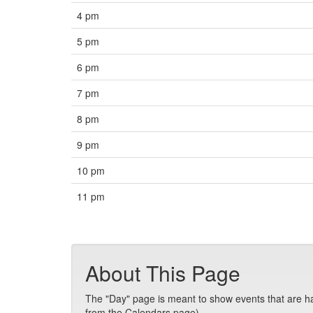
4 pm
5 pm
6 pm
7 pm
8 pm
9 pm
10 pm
11 pm
About This Page
The "Day" page is meant to show events that are hap
from the Calendars page).