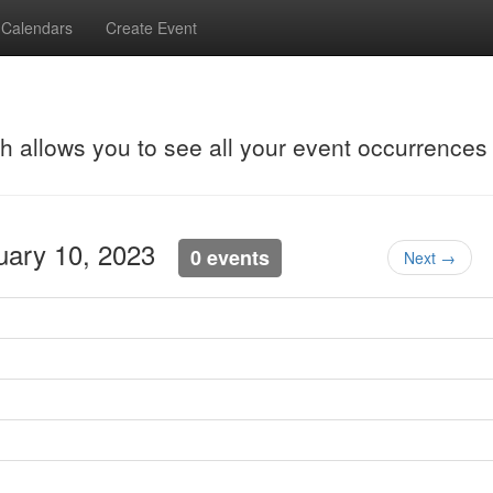
Calendars
Create Event
ch allows you to see all your event occurrences
nuary 10, 2023
0 events
Next →