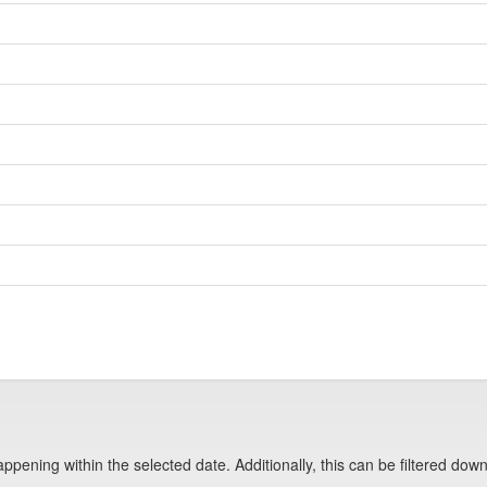
pening within the selected date. Additionally, this can be filtered down