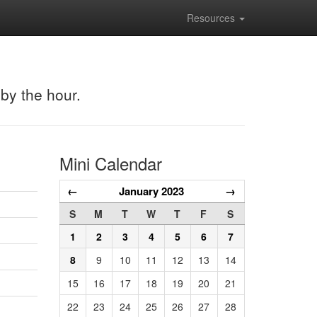
Resources
 by the hour.
Mini Calendar
←
January 2023
→
S
M
T
W
T
F
S
1
2
3
4
5
6
7
8
9
10
11
12
13
14
15
16
17
18
19
20
21
22
23
24
25
26
27
28