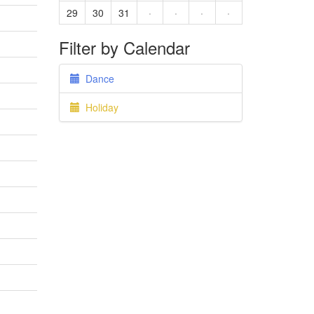
29
30
31
·
·
·
·
Filter by Calendar
Dance
Holiday