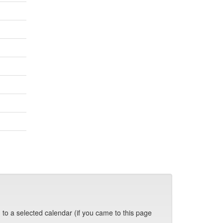
 to a selected calendar (if you came to this page