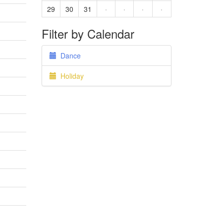
29
30
31
·
·
·
·
Filter by Calendar
Dance
Holiday