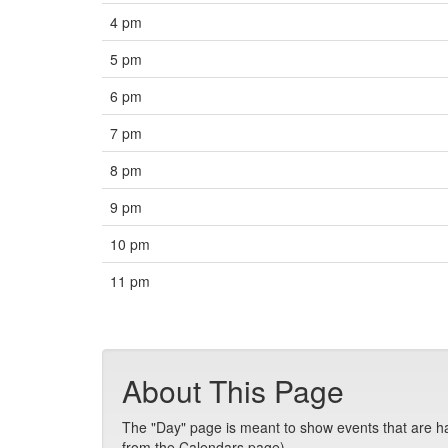
4 pm
5 pm
6 pm
7 pm
8 pm
9 pm
10 pm
11 pm
About This Page
The "Day" page is meant to show events that are hap
from the Calendars page).