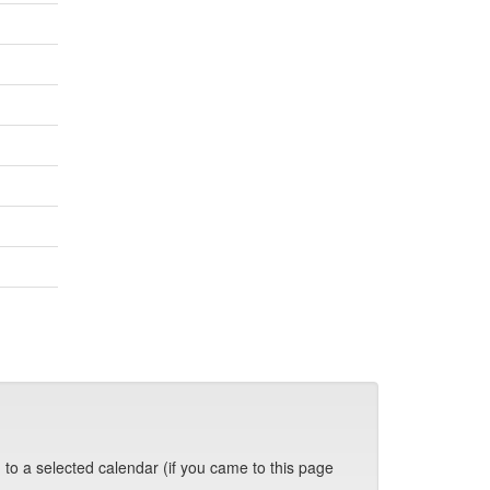
 to a selected calendar (if you came to this page