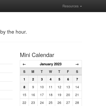
Resources
 by the hour.
Mini Calendar
←
January 2023
→
S
M
T
W
T
F
S
1
2
3
4
5
6
7
8
9
10
11
12
13
14
15
16
17
18
19
20
21
22
23
24
25
26
27
28