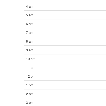
4 am
5 am
6 am
7 am
8 am
9 am
10 am
11 am
12 pm
1 pm
2 pm
3 pm