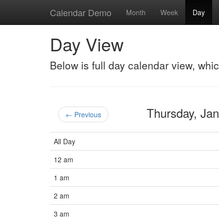
Calendar Demo
Month
Week
Day
Day View
Below is full day calendar view, whi
Thursday, Ja
← Previous
All Day
12 am
1 am
2 am
3 am