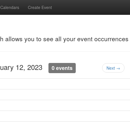
Calendars
Create Event
ch allows you to see all your event occurrences
nuary 12, 2023
0 events
Next →