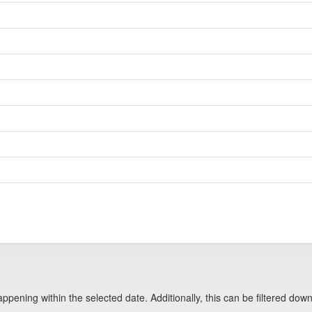
pening within the selected date. Additionally, this can be filtered down