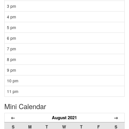
3 pm
4 pm
5 pm
6 pm
7 pm
8 pm
9 pm
10 pm
11 pm
Mini Calendar
←
August 2021
→
S
M
T
W
T
F
S