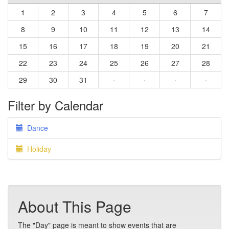
1
2
3
4
5
6
7
8
9
10
11
12
13
14
15
16
17
18
19
20
21
22
23
24
25
26
27
28
29
30
31
·
·
·
·
Filter by Calendar
Dance
Holiday
About This Page
The "Day" page is meant to show events that are