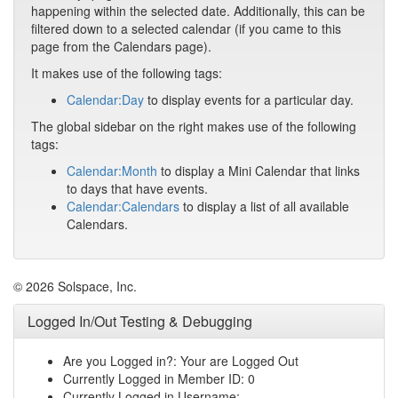
happening within the selected date. Additionally, this can be
filtered down to a selected calendar (if you came to this
page from the Calendars page).
It makes use of the following tags:
Calendar:Day
to display events for a particular day.
The global sidebar on the right makes use of the following
tags:
Calendar:Month
to display a Mini Calendar that links
to days that have events.
Calendar:Calendars
to display a list of all available
Calendars.
© 2026 Solspace, Inc.
Logged In/Out Testing & Debugging
Are you Logged in?: Your are Logged Out
Currently Logged in Member ID: 0
Currently Logged in Username: