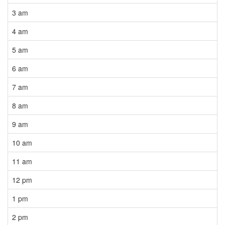
3 am
4 am
5 am
6 am
7 am
8 am
9 am
10 am
11 am
12 pm
1 pm
2 pm