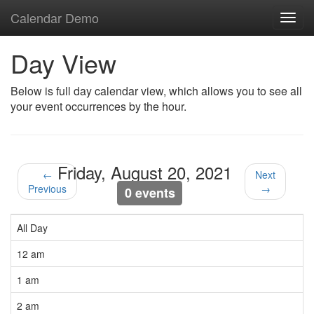
Calendar Demo
Toggl
navig
Day View
Below is full day calendar view, which allows you to see all
your event occurrences by the hour.
Friday, August 20, 2021
←
Next
Previous
→
0 events
All Day
12 am
1 am
2 am