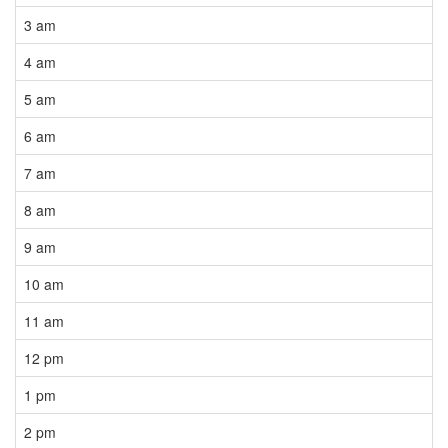
3 am
4 am
5 am
6 am
7 am
8 am
9 am
10 am
11 am
12 pm
1 pm
2 pm