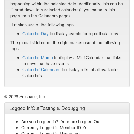
happening within the selected date. Additionally, this can be
filtered down to a selected calendar (if you came to this
page from the Calendars page).
It makes use of the following tags:
Calendar:Day
to display events for a particular day.
The global sidebar on the right makes use of the following
tags:
Calendar:Month
to display a Mini Calendar that links
to days that have events.
Calendar:Calendars
to display a list of all available
Calendars.
© 2026 Solspace, Inc.
Logged In/Out Testing & Debugging
Are you Logged in?: Your are Logged Out
Currently Logged in Member ID: 0
Currently Logged in Username: