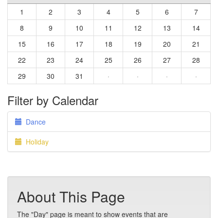
1
2
3
4
5
6
7
8
9
10
11
12
13
14
15
16
17
18
19
20
21
22
23
24
25
26
27
28
29
30
31
·
·
·
·
Filter by Calendar
Dance
Holiday
About This Page
The "Day" page is meant to show events that are