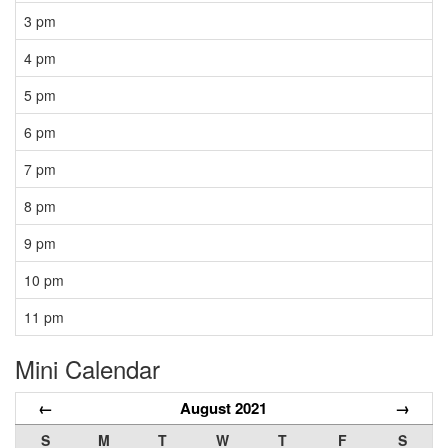
3 pm
4 pm
5 pm
6 pm
7 pm
8 pm
9 pm
10 pm
11 pm
Mini Calendar
←
August 2021
→
S
M
T
W
T
F
S