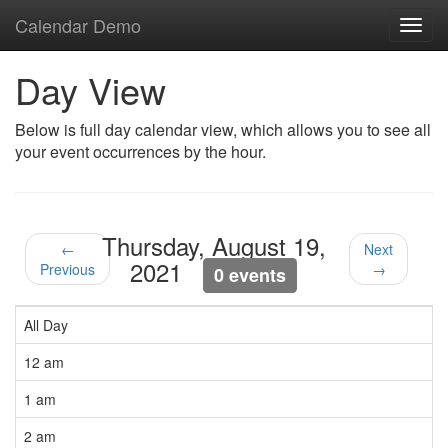
Calendar Demo
Toggl
navig
Day View
Below is full day calendar view, which allows you to see all
your event occurrences by the hour.
Thursday, August 19,
←
Next
2021
Previous
→
0 events
All Day
12 am
1 am
2 am