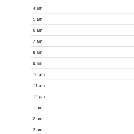
4 am
5 am
6 am
7 am
8 am
9 am
10 am
11 am
12 pm
1 pm
2 pm
3 pm