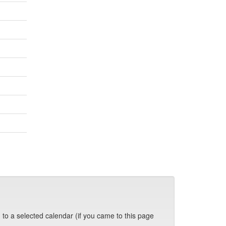
 to a selected calendar (if you came to this page