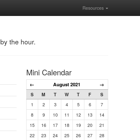
Resources
 by the hour.
Mini Calendar
←
August 2021
→
S
M
T
W
T
F
S
1
2
3
4
5
6
7
8
9
10
11
12
13
14
15
16
17
18
19
20
21
22
23
24
25
26
27
28