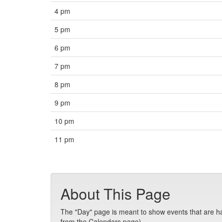
4 pm
5 pm
6 pm
7 pm
8 pm
9 pm
10 pm
11 pm
About This Page
The "Day" page is meant to show events that are hap
from the Calendars page).