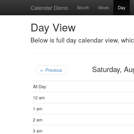
Calendar Demo
Month
Week
Day
Day View
Below is full day calendar view, whi
Saturday, A
← Previous
All Day
12 am
1 am
2 am
3 am