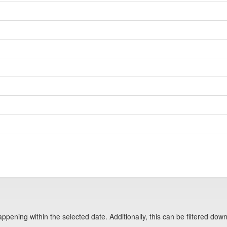
pening within the selected date. Additionally, this can be filtered down