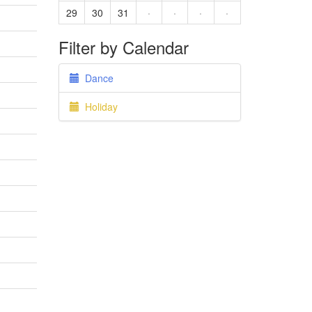
29
30
31
·
·
·
·
Filter by Calendar
Dance
Holiday