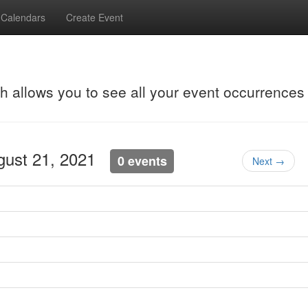
Calendars
Create Event
ch allows you to see all your event occurrences
ugust 21, 2021
0 events
Next →