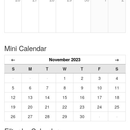
Mini Calendar
←
November 2023
→
S
M
T
W
T
F
S
·
·
·
1
2
3
4
5
6
7
8
9
10
11
12
13
14
15
16
17
18
19
20
21
22
23
24
25
26
27
28
29
30
·
·