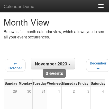
Calendar Demo
Togg
navig
Month View
Below is full month calendar view, which allows you to see
all your event occurrences.
←
November 2023
December
October
→
0 events
Sunday
Monday
Tuesday
Wednesday
Thursday
Friday
Saturday
29
30
31
1
2
3
4