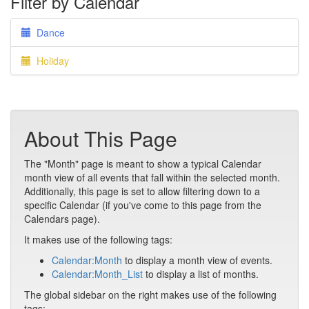
Filter by Calendar
Dance
Holiday
About This Page
The "Month" page is meant to show a typical Calendar
month view of all events that fall within the selected month.
Additionally, this page is set to allow filtering down to a
specific Calendar (if you've come to this page from the
Calendars page).
It makes use of the following tags:
Calendar:Month
to display a month view of events.
Calendar:Month_List
to display a list of months.
The global sidebar on the right makes use of the following
tags: