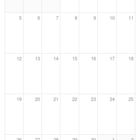
5
6
7
8
9
10
11
12
13
14
15
16
17
18
19
20
21
22
23
24
25
26
27
28
29
30
1
2