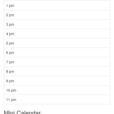
1 pm
2 pm
3 pm
4 pm
5 pm
6 pm
7 pm
8 pm
9 pm
10 pm
11 pm
Mini Calendar