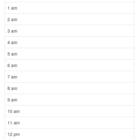
1 am
2 am
3 am
4 am
5 am
6 am
7 am
8 am
9 am
10 am
11 am
12 pm