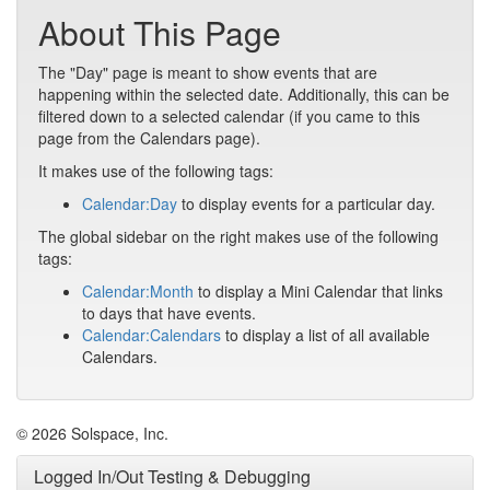
About This Page
The "Day" page is meant to show events that are
happening within the selected date. Additionally, this can be
filtered down to a selected calendar (if you came to this
page from the Calendars page).
It makes use of the following tags:
Calendar:Day
to display events for a particular day.
The global sidebar on the right makes use of the following
tags:
Calendar:Month
to display a Mini Calendar that links
to days that have events.
Calendar:Calendars
to display a list of all available
Calendars.
© 2026 Solspace, Inc.
Logged In/Out Testing & Debugging