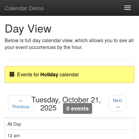
Calendar Demo
Toggl
navig
Day View
Below is full day calendar view, which allows you to see all
your event occurrences by the hour.
Events for
Holiday
calendar
Tuesday, October 21,
←
Next
2025
Previous
→
0 events
All Day
12 am