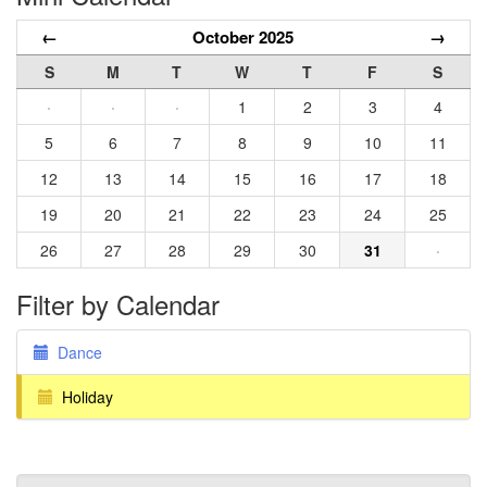
←
October 2025
→
S
M
T
W
T
F
S
·
·
·
1
2
3
4
5
6
7
8
9
10
11
12
13
14
15
16
17
18
19
20
21
22
23
24
25
26
27
28
29
30
31
·
Filter by Calendar
Dance
Holiday