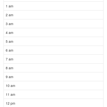
1 am
2 am
3 am
4 am
5 am
6 am
7 am
8 am
9 am
10 am
11 am
12 pm