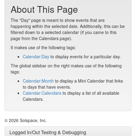
About This Page
The "Day" page is meant to show events that are
happening within the selected date. Additionally, this can be
filtered down to a selected calendar (if you came to this
page from the Calendars page).
It makes use of the following tags:
Calendar:Day
to display events for a particular day.
The global sidebar on the right makes use of the following
tags:
Calendar:Month
to display a Mini Calendar that links
to days that have events.
Calendar:Calendars
to display a list of all available
Calendars.
© 2026 Solspace, Inc.
Logged In/Out Testing & Debugging