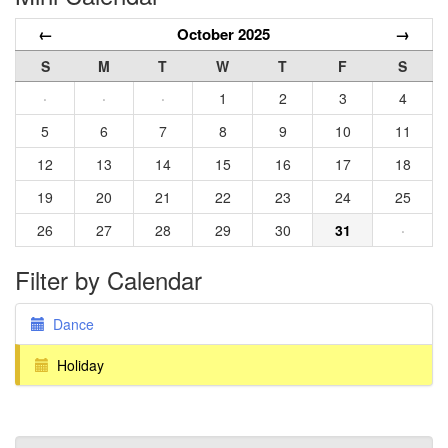
←
October 2025
→
S
M
T
W
T
F
S
·
·
·
1
2
3
4
5
6
7
8
9
10
11
12
13
14
15
16
17
18
19
20
21
22
23
24
25
26
27
28
29
30
31
·
Filter by Calendar
Dance
Holiday