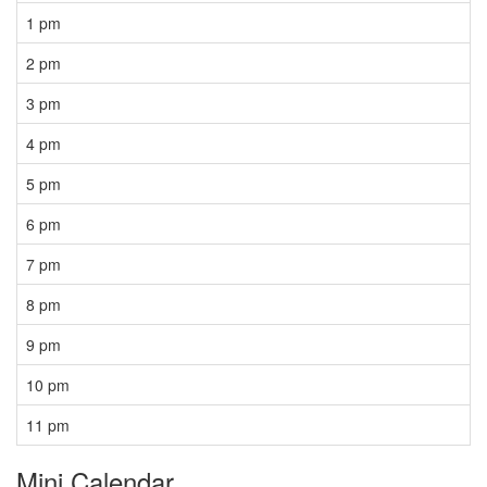
1 pm
2 pm
3 pm
4 pm
5 pm
6 pm
7 pm
8 pm
9 pm
10 pm
11 pm
Mini Calendar