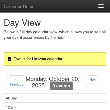
Calendar Demo
Toggl
navig
Day View
Below is full day calendar view, which allows you to see all
your event occurrences by the hour.
Events for
Holiday
calendar
Monday, October 20,
←
Next
2025
Previous
→
0 events
All Day
12 am