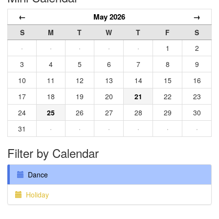
←
May 2026
→
S
M
T
W
T
F
S
·
·
·
·
·
1
2
3
4
5
6
7
8
9
10
11
12
13
14
15
16
17
18
19
20
21
22
23
24
25
26
27
28
29
30
31
·
·
·
·
·
·
Filter by Calendar
Dance
Holiday