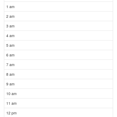
1 am
2 am
3 am
4 am
5 am
6 am
7 am
8 am
9 am
10 am
11 am
12 pm