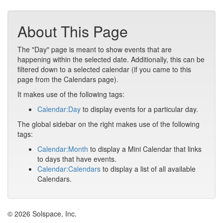
About This Page
The "Day" page is meant to show events that are
happening within the selected date. Additionally, this can be
filtered down to a selected calendar (if you came to this
page from the Calendars page).
It makes use of the following tags:
Calendar:Day
to display events for a particular day.
The global sidebar on the right makes use of the following
tags:
Calendar:Month
to display a Mini Calendar that links
to days that have events.
Calendar:Calendars
to display a list of all available
Calendars.
© 2026 Solspace, Inc.