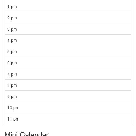
1 pm
2 pm
3 pm
4 pm
5 pm
6 pm
7 pm
8 pm
9 pm
10 pm
11 pm
Mini Calendar