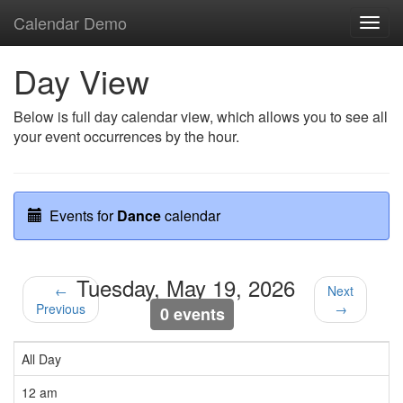
Calendar Demo
Toggl
navig
Day View
Below is full day calendar view, which allows you to see all
your event occurrences by the hour.
Events for
Dance
calendar
Tuesday, May 19, 2026
←
Next
Previous
→
0 events
All Day
12 am