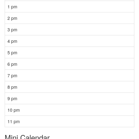
1 pm
2 pm
3 pm
4 pm
5 pm
6 pm
7 pm
8 pm
9 pm
10 pm
11 pm
Mini Calendar