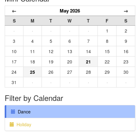
←
May 2026
→
S
M
T
W
T
F
S
·
·
·
·
·
1
2
3
4
5
6
7
8
9
10
11
12
13
14
15
16
17
18
19
20
21
22
23
24
25
26
27
28
29
30
31
·
·
·
·
·
·
Filter by Calendar
Dance
Holiday