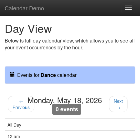
Calendar Demo
Toggl
navig
Day View
Below is full day calendar view, which allows you to see all
your event occurrences by the hour.
Events for
Dance
calendar
Monday, May 18, 2026
←
Next
Previous
→
0 events
All Day
12 am