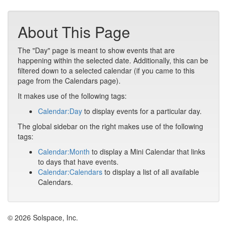
About This Page
The "Day" page is meant to show events that are
happening within the selected date. Additionally, this can be
filtered down to a selected calendar (if you came to this
page from the Calendars page).
It makes use of the following tags:
Calendar:Day
to display events for a particular day.
The global sidebar on the right makes use of the following
tags:
Calendar:Month
to display a Mini Calendar that links
to days that have events.
Calendar:Calendars
to display a list of all available
Calendars.
© 2026 Solspace, Inc.