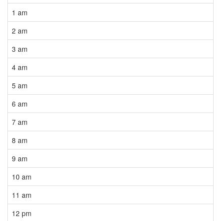
1 am
2 am
3 am
4 am
5 am
6 am
7 am
8 am
9 am
10 am
11 am
12 pm