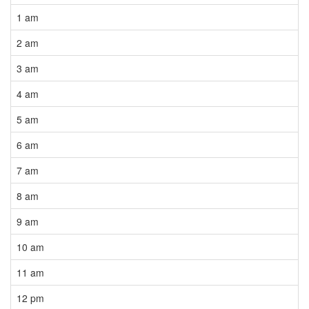
1 am
2 am
3 am
4 am
5 am
6 am
7 am
8 am
9 am
10 am
11 am
12 pm