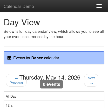
Calendar Demo
Toggl
navig
Day View
Below is full day calendar view, which allows you to see all
your event occurrences by the hour.
Events for
Dance
calendar
Thursday, May 14, 2026
←
Next
Previous
→
0 events
All Day
12 am