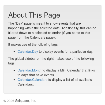
About This Page
The "Day" page is meant to show events that are
happening within the selected date. Additionally, this can be
filtered down to a selected calendar (if you came to this
page from the Calendars page).
It makes use of the following tags:
Calendar:Day
to display events for a particular day.
The global sidebar on the right makes use of the following
tags:
Calendar:Month
to display a Mini Calendar that links
to days that have events.
Calendar:Calendars
to display a list of all available
Calendars.
© 2026 Solspace, Inc.