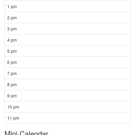
1 pm
2 pm
3 pm
4 pm
5 pm
6 pm
7 pm
8 pm
9 pm
10 pm
11 pm
Mini Calendar