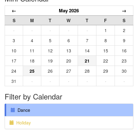
←
May 2026
→
S
M
T
W
T
F
S
·
·
·
·
·
1
2
3
4
5
6
7
8
9
10
11
12
13
14
15
16
17
18
19
20
21
22
23
24
25
26
27
28
29
30
31
·
·
·
·
·
·
Filter by Calendar
Dance
Holiday