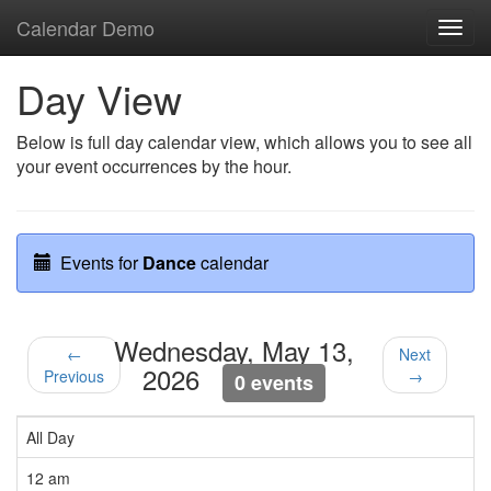
Calendar Demo
Toggl
navig
Day View
Below is full day calendar view, which allows you to see all
your event occurrences by the hour.
Events for
Dance
calendar
Wednesday, May 13,
←
Next
2026
Previous
→
0 events
All Day
12 am