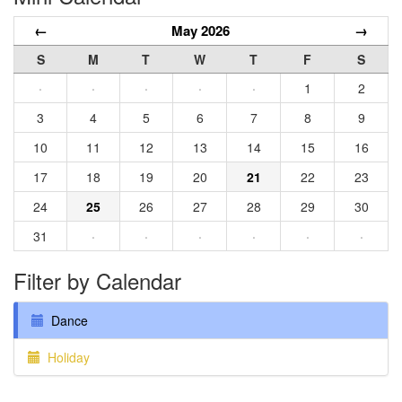
←
May 2026
→
S
M
T
W
T
F
S
·
·
·
·
·
1
2
3
4
5
6
7
8
9
10
11
12
13
14
15
16
17
18
19
20
21
22
23
24
25
26
27
28
29
30
31
·
·
·
·
·
·
Filter by Calendar
Dance
Holiday