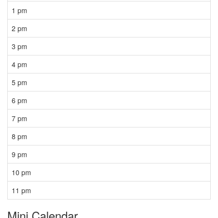
1 pm
2 pm
3 pm
4 pm
5 pm
6 pm
7 pm
8 pm
9 pm
10 pm
11 pm
Mini Calendar