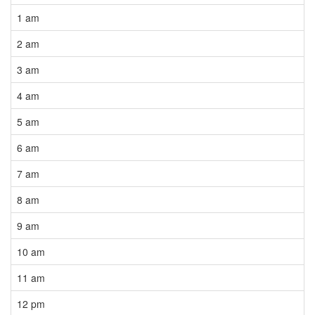
1 am
2 am
3 am
4 am
5 am
6 am
7 am
8 am
9 am
10 am
11 am
12 pm