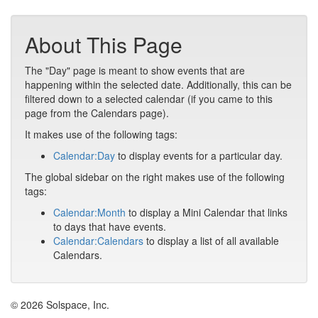
About This Page
The "Day" page is meant to show events that are
happening within the selected date. Additionally, this can be
filtered down to a selected calendar (if you came to this
page from the Calendars page).
It makes use of the following tags:
Calendar:Day
to display events for a particular day.
The global sidebar on the right makes use of the following
tags:
Calendar:Month
to display a Mini Calendar that links
to days that have events.
Calendar:Calendars
to display a list of all available
Calendars.
© 2026 Solspace, Inc.