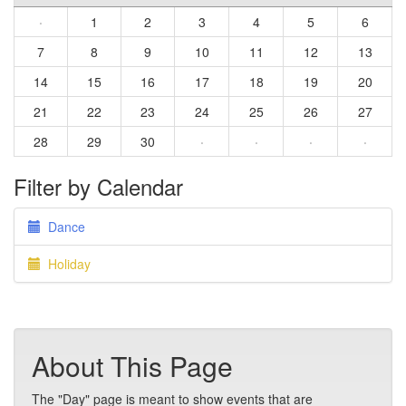
·
1
2
3
4
5
6
7
8
9
10
11
12
13
14
15
16
17
18
19
20
21
22
23
24
25
26
27
28
29
30
·
·
·
·
Filter by Calendar
Dance
Holiday
About This Page
The "Day" page is meant to show events that are