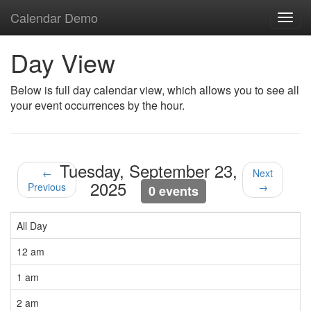
Calendar Demo
Toggl
navig
Day View
Below is full day calendar view, which allows you to see all
your event occurrences by the hour.
Tuesday, September 23,
←
Next
2025
Previous
→
0 events
All Day
12 am
1 am
2 am