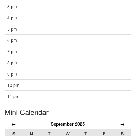
3 pm
4 pm
5 pm
6 pm
7 pm
8 pm
9 pm
10 pm
11 pm
Mini Calendar
←
September 2025
→
S
M
T
W
T
F
S