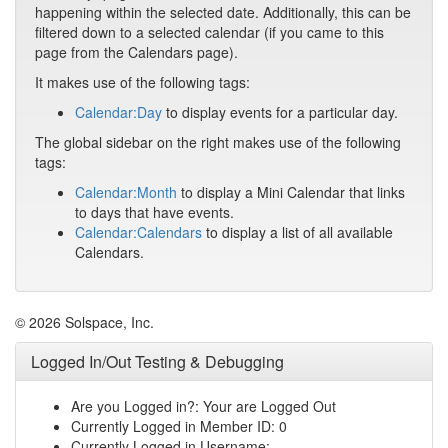
happening within the selected date. Additionally, this can be
filtered down to a selected calendar (if you came to this
page from the Calendars page).
It makes use of the following tags:
Calendar:Day
to display events for a particular day.
The global sidebar on the right makes use of the following
tags:
Calendar:Month
to display a Mini Calendar that links
to days that have events.
Calendar:Calendars
to display a list of all available
Calendars.
© 2026 Solspace, Inc.
Logged In/Out Testing & Debugging
Are you Logged in?: Your are Logged Out
Currently Logged in Member ID: 0
Currently Logged in Username: