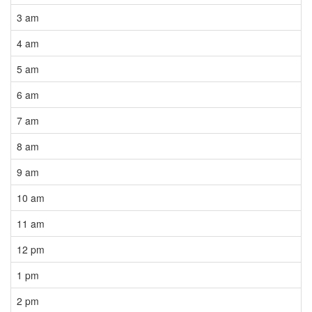
3 am
4 am
5 am
6 am
7 am
8 am
9 am
10 am
11 am
12 pm
1 pm
2 pm