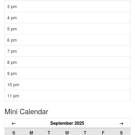
3 pm
4 pm
5 pm
6 pm
7 pm
8 pm
9 pm
10 pm
11 pm
Mini Calendar
←
September 2025
→
S
M
T
W
T
F
S