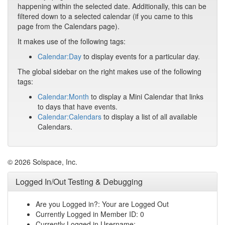
happening within the selected date. Additionally, this can be
filtered down to a selected calendar (if you came to this
page from the Calendars page).
It makes use of the following tags:
Calendar:Day
to display events for a particular day.
The global sidebar on the right makes use of the following
tags:
Calendar:Month
to display a Mini Calendar that links
to days that have events.
Calendar:Calendars
to display a list of all available
Calendars.
© 2026 Solspace, Inc.
Logged In/Out Testing & Debugging
Are you Logged in?: Your are Logged Out
Currently Logged in Member ID: 0
Currently Logged in Username: