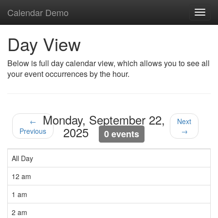
Calendar Demo
Toggl
navig
Day View
Below is full day calendar view, which allows you to see all
your event occurrences by the hour.
Monday, September 22,
←
Next
2025
Previous
→
0 events
All Day
12 am
1 am
2 am