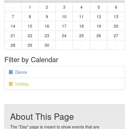
·
1
2
3
4
5
6
7
8
9
10
11
12
13
14
15
16
17
18
19
20
21
22
23
24
25
26
27
28
29
30
·
·
·
·
Filter by Calendar
Dance
Holiday
About This Page
The "Day" page is meant to show events that are