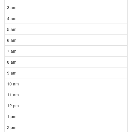
3 am
4 am
5 am
6 am
7 am
8 am
9 am
10 am
11 am
12 pm
1 pm
2 pm