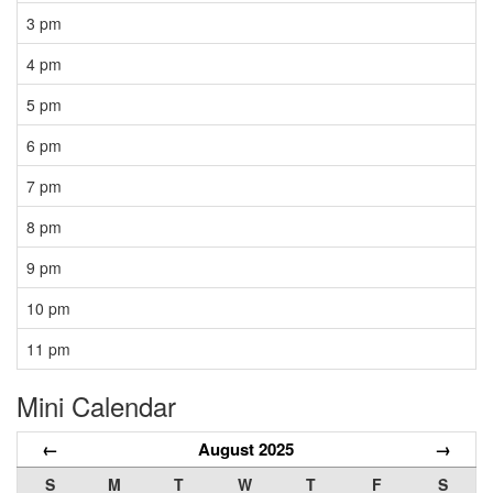
3 pm
4 pm
5 pm
6 pm
7 pm
8 pm
9 pm
10 pm
11 pm
Mini Calendar
←
August 2025
→
S
M
T
W
T
F
S