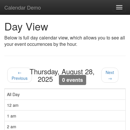
Calendar Demo
Toggl
navig
Day View
Below is full day calendar view, which allows you to see all
your event occurrences by the hour.
Thursday, August 28,
←
Next
2025
Previous
→
0 events
All Day
12 am
1 am
2 am