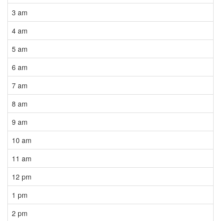
3 am
4 am
5 am
6 am
7 am
8 am
9 am
10 am
11 am
12 pm
1 pm
2 pm