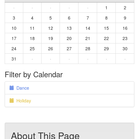
·
·
·
·
·
1
2
3
4
5
6
7
8
9
10
11
12
13
14
15
16
17
18
19
20
21
22
23
24
25
26
27
28
29
30
31
·
·
·
·
·
·
Filter by Calendar
Dance
Holiday
About This Page