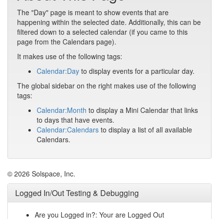
The "Day" page is meant to show events that are
happening within the selected date. Additionally, this can be
filtered down to a selected calendar (if you came to this
page from the Calendars page).
It makes use of the following tags:
Calendar:Day
to display events for a particular day.
The global sidebar on the right makes use of the following
tags:
Calendar:Month
to display a Mini Calendar that links
to days that have events.
Calendar:Calendars
to display a list of all available
Calendars.
© 2026 Solspace, Inc.
Logged In/Out Testing & Debugging
Are you Logged in?: Your are Logged Out