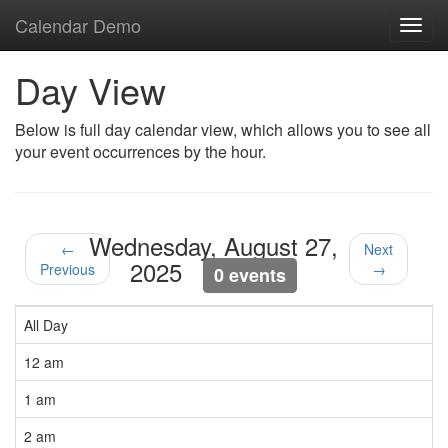
Calendar Demo
Toggl
navig
Day View
Below is full day calendar view, which allows you to see all
your event occurrences by the hour.
Wednesday, August 27,
←
Next
2025
Previous
→
0 events
All Day
12 am
1 am
2 am