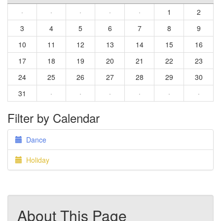
·
·
·
·
·
1
2
3
4
5
6
7
8
9
10
11
12
13
14
15
16
17
18
19
20
21
22
23
24
25
26
27
28
29
30
31
·
·
·
·
·
·
Filter by Calendar
Dance
Holiday
About This Page