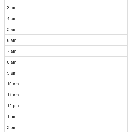
3 am
4 am
5 am
6 am
7 am
8 am
9 am
10 am
11 am
12 pm
1 pm
2 pm