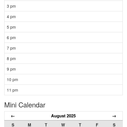
3 pm
4 pm
5 pm
6 pm
7 pm
8 pm
9 pm
10 pm
11 pm
Mini Calendar
←
August 2025
→
S
M
T
W
T
F
S