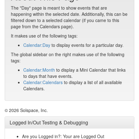
The "Day" page is meant to show events that are
happening within the selected date. Additionally, this can be
filtered down to a selected calendar (if you came to this
page from the Calendars page).
It makes use of the following tags:
Calendar:Day
to display events for a particular day.
The global sidebar on the right makes use of the following
tags:
Calendar:Month
to display a Mini Calendar that links
to days that have events.
Calendar:Calendars
to display a list of all available
Calendars.
© 2026 Solspace, Inc.
Logged In/Out Testing & Debugging
Are you Logged in?: Your are Logged Out