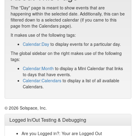
The "Day" page is meant to show events that are
happening within the selected date. Additionally, this can be
filtered down to a selected calendar (if you came to this
page from the Calendars page).
It makes use of the following tags:
Calendar:Day
to display events for a particular day.
The global sidebar on the right makes use of the following
tags:
Calendar:Month
to display a Mini Calendar that links
to days that have events.
Calendar:Calendars
to display a list of all available
Calendars.
© 2026 Solspace, Inc.
Logged In/Out Testing & Debugging
Are you Logged in?: Your are Logged Out