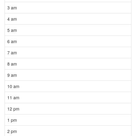
3 am
4 am
5 am
6 am
7 am
8 am
9 am
10 am
11 am
12 pm
1 pm
2 pm