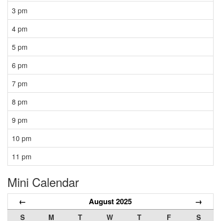
3 pm
4 pm
5 pm
6 pm
7 pm
8 pm
9 pm
10 pm
11 pm
Mini Calendar
←
August 2025
→
S
M
T
W
T
F
S