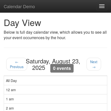
Calendar Demo
Toggl
navig
Day View
Below is full day calendar view, which allows you to see all
your event occurrences by the hour.
Saturday, August 23,
←
Next
2025
Previous
→
0 events
All Day
12 am
1 am
2 am