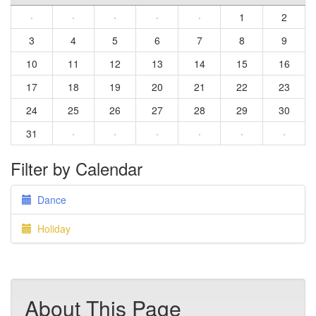
·
·
·
·
·
1
2
3
4
5
6
7
8
9
10
11
12
13
14
15
16
17
18
19
20
21
22
23
24
25
26
27
28
29
30
31
·
·
·
·
·
·
Filter by Calendar
Dance
Holiday
About This Page