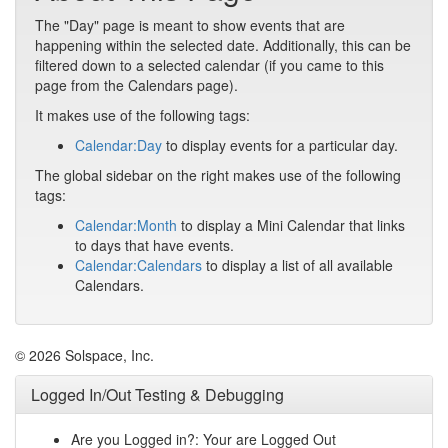
The "Day" page is meant to show events that are
happening within the selected date. Additionally, this can be
filtered down to a selected calendar (if you came to this
page from the Calendars page).
It makes use of the following tags:
Calendar:Day
to display events for a particular day.
The global sidebar on the right makes use of the following
tags:
Calendar:Month
to display a Mini Calendar that links
to days that have events.
Calendar:Calendars
to display a list of all available
Calendars.
© 2026 Solspace, Inc.
Logged In/Out Testing & Debugging
Are you Logged in?: Your are Logged Out