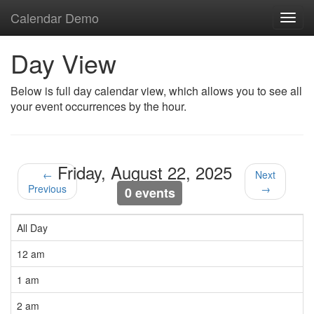
Calendar Demo
Toggl
navig
Day View
Below is full day calendar view, which allows you to see all
your event occurrences by the hour.
Friday, August 22, 2025
←
Next
Previous
→
0 events
All Day
12 am
1 am
2 am