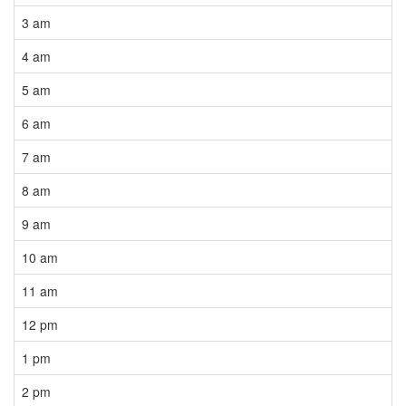
3 am
4 am
5 am
6 am
7 am
8 am
9 am
10 am
11 am
12 pm
1 pm
2 pm