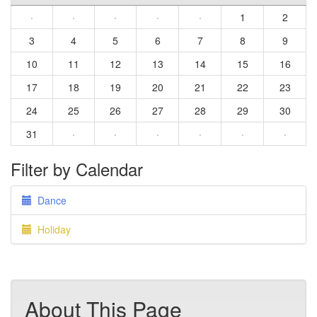
·
·
·
·
·
1
2
3
4
5
6
7
8
9
10
11
12
13
14
15
16
17
18
19
20
21
22
23
24
25
26
27
28
29
30
31
·
·
·
·
·
·
Filter by Calendar
Dance
Holiday
About This Page