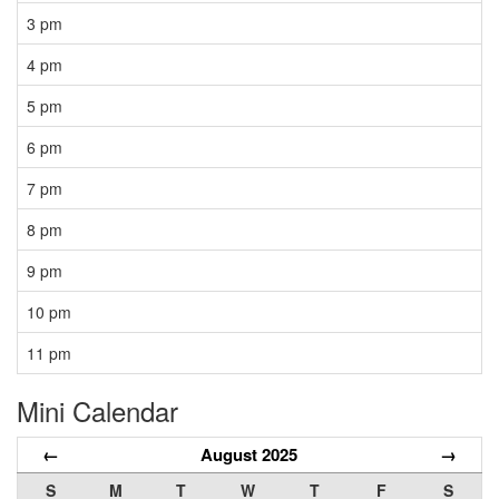
3 pm
4 pm
5 pm
6 pm
7 pm
8 pm
9 pm
10 pm
11 pm
Mini Calendar
←
August 2025
→
S
M
T
W
T
F
S