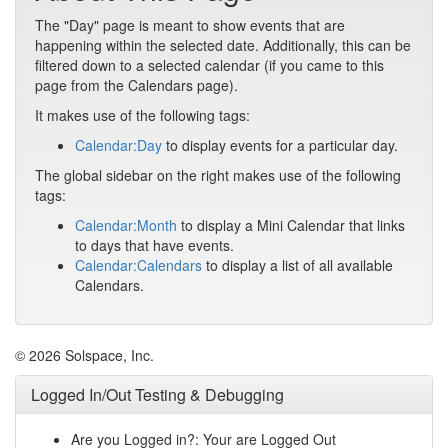
The "Day" page is meant to show events that are
happening within the selected date. Additionally, this can be
filtered down to a selected calendar (if you came to this
page from the Calendars page).
It makes use of the following tags:
Calendar:Day
to display events for a particular day.
The global sidebar on the right makes use of the following
tags:
Calendar:Month
to display a Mini Calendar that links
to days that have events.
Calendar:Calendars
to display a list of all available
Calendars.
© 2026 Solspace, Inc.
Logged In/Out Testing & Debugging
Are you Logged in?: Your are Logged Out