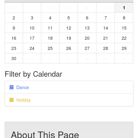
·
·
·
·
·
·
1
2
3
4
5
6
7
8
9
10
11
12
13
14
15
16
17
18
19
20
21
22
23
24
25
26
27
28
29
30
·
·
·
·
·
·
Filter by Calendar
Dance
Holiday
About This Page