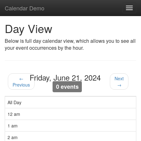
Calendar Demo
Toggl
navig
Day View
Below is full day calendar view, which allows you to see all
your event occurrences by the hour.
Friday, June 21, 2024
←
Next
Previous
→
0 events
All Day
12 am
1 am
2 am