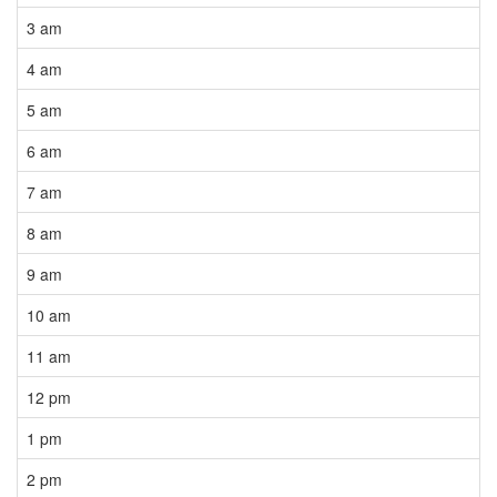
3 am
4 am
5 am
6 am
7 am
8 am
9 am
10 am
11 am
12 pm
1 pm
2 pm