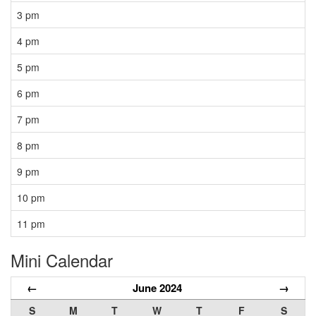
3 pm
4 pm
5 pm
6 pm
7 pm
8 pm
9 pm
10 pm
11 pm
Mini Calendar
←
June 2024
→
S
M
T
W
T
F
S