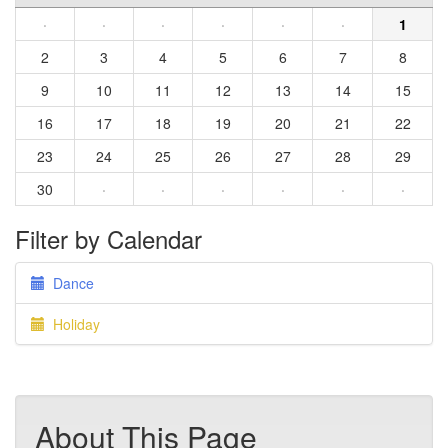
·
·
·
·
·
·
1
2
3
4
5
6
7
8
9
10
11
12
13
14
15
16
17
18
19
20
21
22
23
24
25
26
27
28
29
30
·
·
·
·
·
·
Filter by Calendar
Dance
Holiday
About This Page