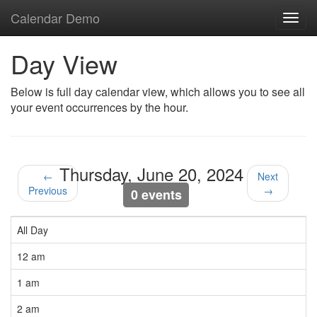
Calendar Demo
Toggl
navig
Day View
Below is full day calendar view, which allows you to see all
your event occurrences by the hour.
Thursday, June 20, 2024
←
Next
Previous
→
0 events
All Day
12 am
1 am
2 am