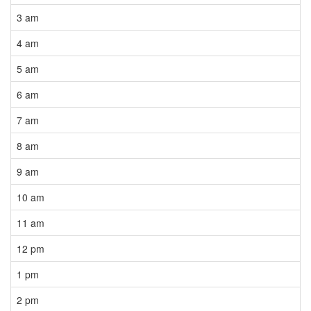
3 am
4 am
5 am
6 am
7 am
8 am
9 am
10 am
11 am
12 pm
1 pm
2 pm