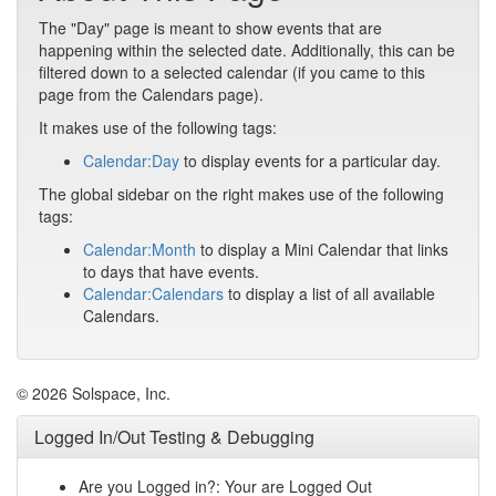
The "Day" page is meant to show events that are
happening within the selected date. Additionally, this can be
filtered down to a selected calendar (if you came to this
page from the Calendars page).
It makes use of the following tags:
Calendar:Day
to display events for a particular day.
The global sidebar on the right makes use of the following
tags:
Calendar:Month
to display a Mini Calendar that links
to days that have events.
Calendar:Calendars
to display a list of all available
Calendars.
© 2026 Solspace, Inc.
Logged In/Out Testing & Debugging
Are you Logged in?: Your are Logged Out