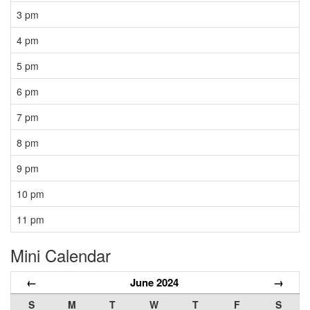
3 pm
4 pm
5 pm
6 pm
7 pm
8 pm
9 pm
10 pm
11 pm
Mini Calendar
←
June 2024
→
S
M
T
W
T
F
S