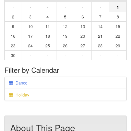
·
·
·
·
·
·
1
2
3
4
5
6
7
8
9
10
11
12
13
14
15
16
17
18
19
20
21
22
23
24
25
26
27
28
29
30
·
·
·
·
·
·
Filter by Calendar
Dance
Holiday
About This Page