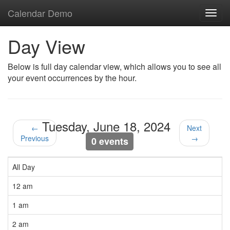
Calendar Demo
Toggl
navig
Day View
Below is full day calendar view, which allows you to see all
your event occurrences by the hour.
Tuesday, June 18, 2024
←
Next
Previous
→
0 events
All Day
12 am
1 am
2 am