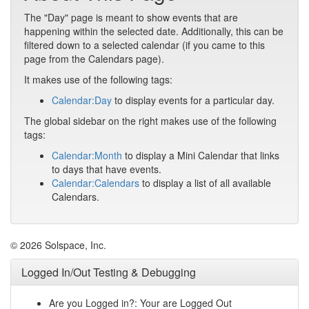
The "Day" page is meant to show events that are
happening within the selected date. Additionally, this can be
filtered down to a selected calendar (if you came to this
page from the Calendars page).
It makes use of the following tags:
Calendar:Day
to display events for a particular day.
The global sidebar on the right makes use of the following
tags:
Calendar:Month
to display a Mini Calendar that links
to days that have events.
Calendar:Calendars
to display a list of all available
Calendars.
© 2026 Solspace, Inc.
Logged In/Out Testing & Debugging
Are you Logged in?: Your are Logged Out