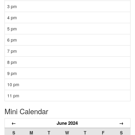
3 pm
4 pm
5 pm
6 pm
7 pm
8 pm
9 pm
10 pm
11 pm
Mini Calendar
←
June 2024
→
S
M
T
W
T
F
S