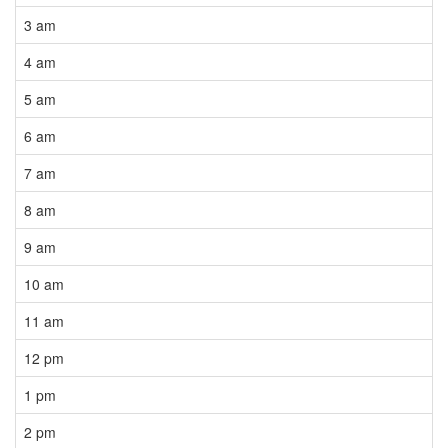
3 am
4 am
5 am
6 am
7 am
8 am
9 am
10 am
11 am
12 pm
1 pm
2 pm