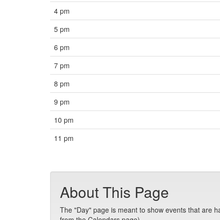
4 pm
5 pm
6 pm
7 pm
8 pm
9 pm
10 pm
11 pm
About This Page
The "Day" page is meant to show events that are hap
from the Calendars page).