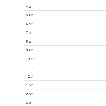
4 am
5 am
6 am
7 am
8 am
9 am
10 am
11 am
12 pm
1 pm
2 pm
3 pm