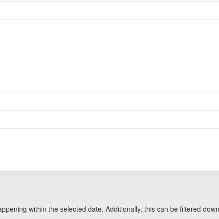
pening within the selected date. Additionally, this can be filtered down