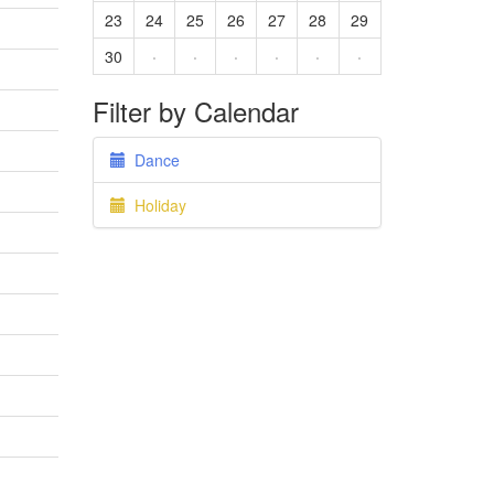
23
24
25
26
27
28
29
30
·
·
·
·
·
·
Filter by Calendar
Dance
Holiday