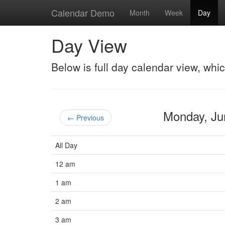
Calendar Demo
Month
Week
Day
Day View
Below is full day calendar view, whi
Monday, J
← Previous
All Day
12 am
1 am
2 am
3 am