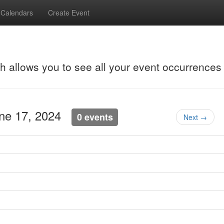
Calendars
Create Event
ch allows you to see all your event occurrences
une 17, 2024
0 events
Next →