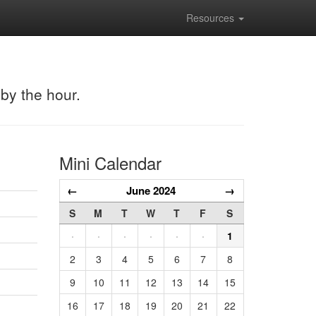
Resources
 by the hour.
Mini Calendar
←
June 2024
→
S
M
T
W
T
F
S
·
·
·
·
·
·
1
2
3
4
5
6
7
8
9
10
11
12
13
14
15
16
17
18
19
20
21
22