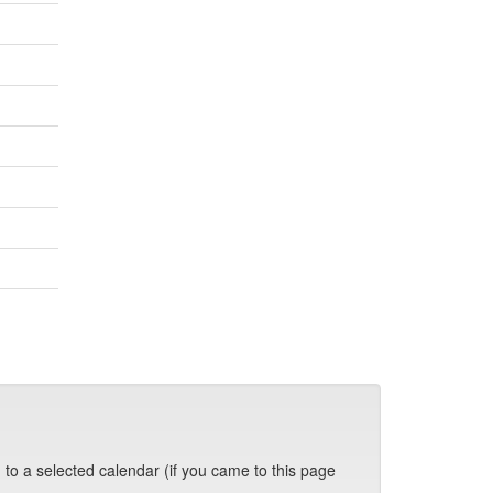
 to a selected calendar (if you came to this page