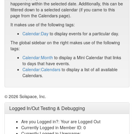
happening within the selected date. Additionally, this can be
filtered down to a selected calendar (if you came to this
page from the Calendars page).
It makes use of the following tags:
Calendar:Day
to display events for a particular day.
The global sidebar on the right makes use of the following
tags:
Calendar:Month
to display a Mini Calendar that links
to days that have events.
Calendar:Calendars
to display a list of all available
Calendars.
© 2026 Solspace, Inc.
Logged In/Out Testing & Debugging
Are you Logged in?: Your are Logged Out
Currently Logged in Member ID: 0
Currently Logged in Username: