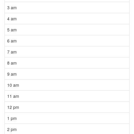
3 am
4 am
5 am
6 am
7 am
8 am
9 am
10 am
11 am
12 pm
1 pm
2 pm