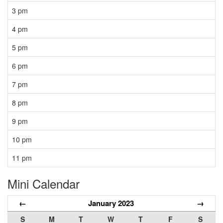
3 pm
4 pm
5 pm
6 pm
7 pm
8 pm
9 pm
10 pm
11 pm
Mini Calendar
←
January 2023
→
S
M
T
W
T
F
S