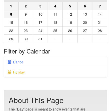
1
2
3
4
5
6
7
8
9
10
11
12
13
14
15
16
17
18
19
20
21
22
23
24
25
26
27
28
29
30
31
·
·
·
·
Filter by Calendar
Dance
Holiday
About This Page
The "Day" page is meant to show events that are