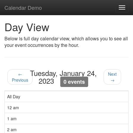
Calendar Demo
Toggl
navig
Day View
Below is full day calendar view, which allows you to see all
your event occurrences by the hour.
Tuesday, January 24,
←
Next
2023
Previous
→
0 events
All Day
12 am
1 am
2 am