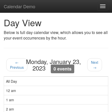
Calendar Demo
Toggl
navig
Day View
Below is full day calendar view, which allows you to see all
your event occurrences by the hour.
Monday, January 23,
←
Next
2023
Previous
→
0 events
All Day
12 am
1 am
2 am