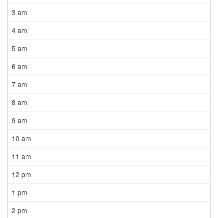
3 am
4 am
5 am
6 am
7 am
8 am
9 am
10 am
11 am
12 pm
1 pm
2 pm