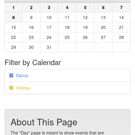
1
2
3
4
5
6
7
8
9
10
11
12
13
14
15
16
17
18
19
20
21
22
23
24
25
26
27
28
29
30
31
·
·
·
·
Filter by Calendar
Dance
Holiday
About This Page
The "Day" page is meant to show events that are