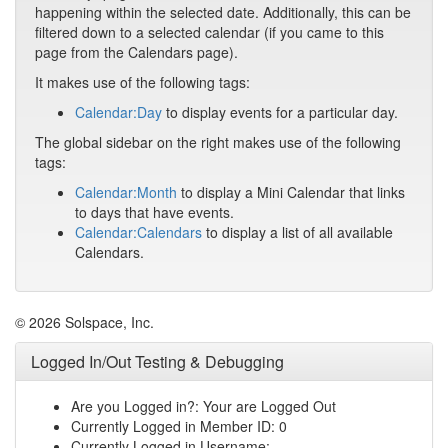
happening within the selected date. Additionally, this can be
filtered down to a selected calendar (if you came to this
page from the Calendars page).
It makes use of the following tags:
Calendar:Day
to display events for a particular day.
The global sidebar on the right makes use of the following
tags:
Calendar:Month
to display a Mini Calendar that links
to days that have events.
Calendar:Calendars
to display a list of all available
Calendars.
© 2026 Solspace, Inc.
Logged In/Out Testing & Debugging
Are you Logged in?: Your are Logged Out
Currently Logged in Member ID: 0
Currently Logged in Username: