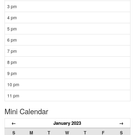
3 pm
4 pm
5 pm
6 pm
7 pm
8 pm
9 pm
10 pm
11 pm
Mini Calendar
←
January 2023
→
S
M
T
W
T
F
S