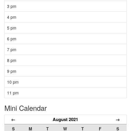
3 pm
4 pm
5 pm
6 pm
7 pm
8 pm
9 pm
10 pm
11 pm
Mini Calendar
←
August 2021
→
S
M
T
W
T
F
S