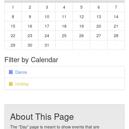
1
2
3
4
5
6
7
8
9
10
11
12
13
14
15
16
17
18
19
20
21
22
23
24
25
26
27
28
29
30
31
·
·
·
·
Filter by Calendar
Dance
Holiday
About This Page
The "Day" page is meant to show events that are