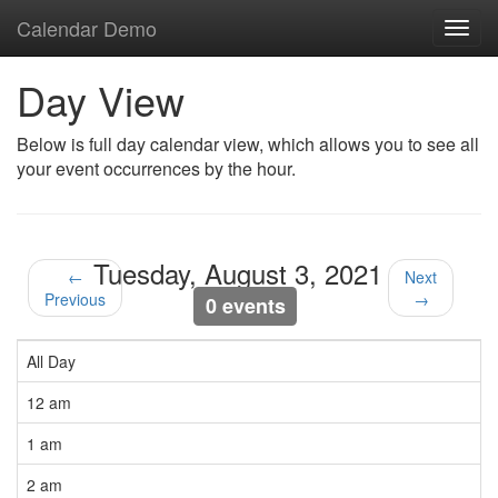
Calendar Demo
Toggl
navig
Day View
Below is full day calendar view, which allows you to see all
your event occurrences by the hour.
Tuesday, August 3, 2021
←
Next
Previous
→
0 events
All Day
12 am
1 am
2 am