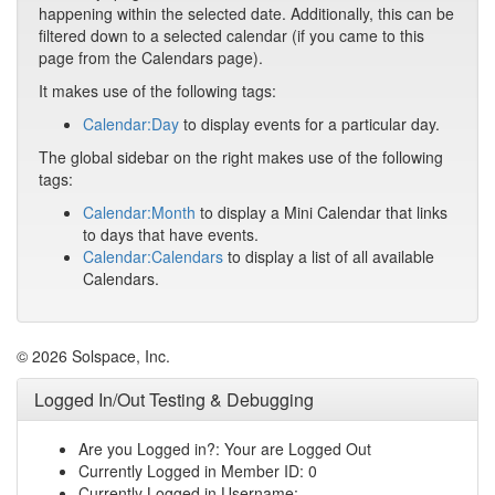
happening within the selected date. Additionally, this can be
filtered down to a selected calendar (if you came to this
page from the Calendars page).
It makes use of the following tags:
Calendar:Day
to display events for a particular day.
The global sidebar on the right makes use of the following
tags:
Calendar:Month
to display a Mini Calendar that links
to days that have events.
Calendar:Calendars
to display a list of all available
Calendars.
© 2026 Solspace, Inc.
Logged In/Out Testing & Debugging
Are you Logged in?: Your are Logged Out
Currently Logged in Member ID: 0
Currently Logged in Username: