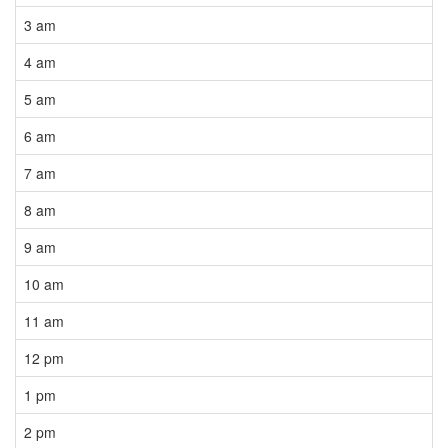
3 am
4 am
5 am
6 am
7 am
8 am
9 am
10 am
11 am
12 pm
1 pm
2 pm