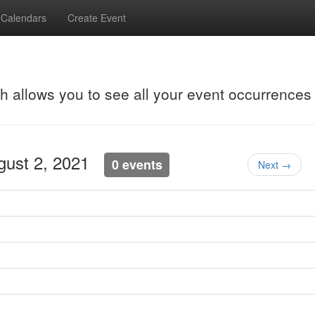
Calendars
Create Event
ch allows you to see all your event occurrences
gust 2, 2021
0 events
Next →