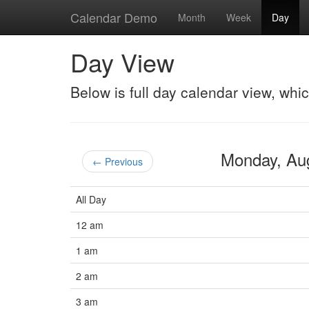
Calendar Demo
Month
Week
Day
Day View
Below is full day calendar view, whi
Monday, Au
← Previous
All Day
12 am
1 am
2 am
3 am