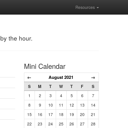
Resources
 by the hour.
Mini Calendar
←
August 2021
→
S
M
T
W
T
F
S
1
2
3
4
5
6
7
8
9
10
11
12
13
14
15
16
17
18
19
20
21
22
23
24
25
26
27
28