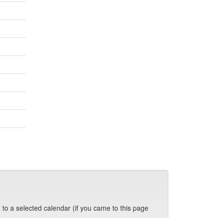
 to a selected calendar (if you came to this page