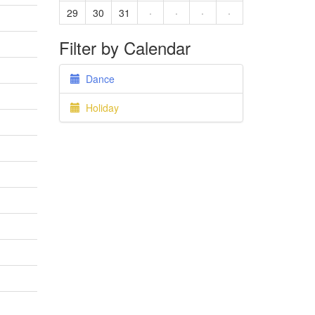
29
30
31
·
·
·
·
Filter by Calendar
Dance
Holiday