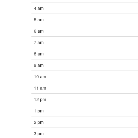
4 am
5 am
6 am
7 am
8 am
9 am
10 am
11 am
12 pm
1 pm
2 pm
3 pm