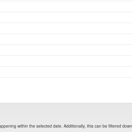
pening within the selected date. Additionally, this can be filtered down