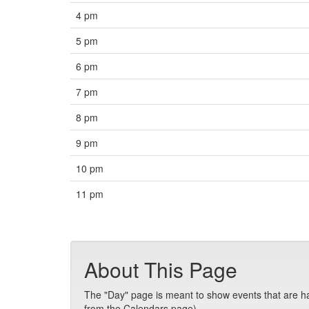
4 pm
5 pm
6 pm
7 pm
8 pm
9 pm
10 pm
11 pm
About This Page
The "Day" page is meant to show events that are hap
from the Calendars page).