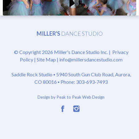
MILLER'S
DANCE STUDIO
© Copyright 2026 Miller's Dance Studio Inc. |
Privacy
Policy
|
Site Map
|
info@millersdancestudio.com
Saddle Rock Studio ▪
5940 South Gun Club Road, Aurora,
CO 80016
▪ Phone: 303-693-7493
Design by Peak to Peak Web Design