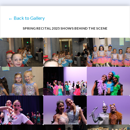
← Back to Gallery
SPRING RECITAL 2025 SHOWS BEHIND THE SCENE