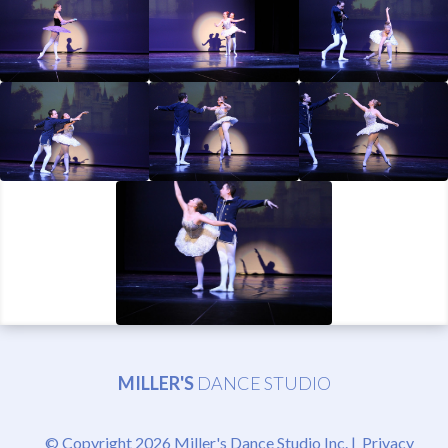
MILLER'S
DANCE STUDIO
© Copyright 2026 Miller's Dance Studio Inc. |
Privacy