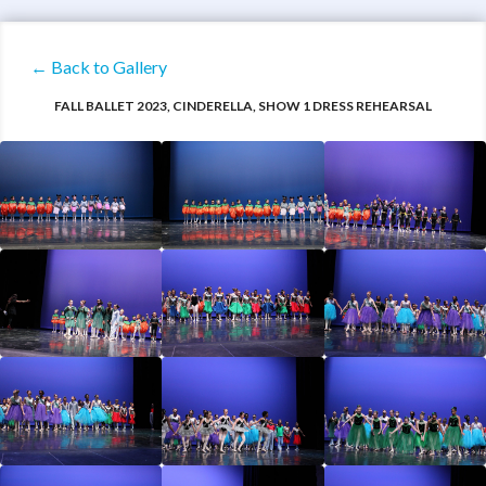
← Back to Gallery
FALL BALLET 2023, CINDERELLA, SHOW 1 DRESS REHEARSAL