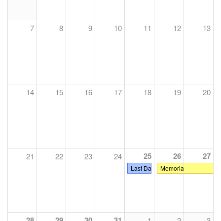
7
8
9
10
11
12
13
14
15
16
17
18
19
20
25
26
27
21
22
23
24
Last Day of Classes
Memorial Day
28
29
30
31
1
2
3