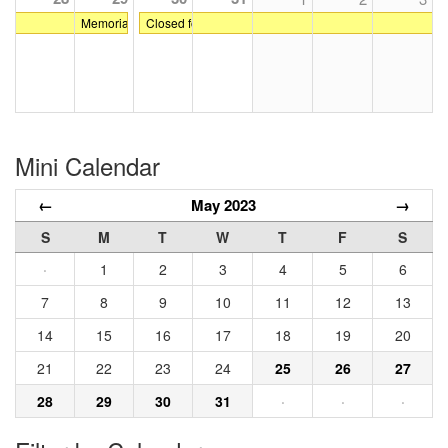
Memorial Day
Closed for Dress Rehearsals and Spring Recital at Gr
Mini Calendar
←
May 2023
→
S
M
T
W
T
F
S
·
1
2
3
4
5
6
7
8
9
10
11
12
13
14
15
16
17
18
19
20
21
22
23
24
25
26
27
28
29
30
31
·
·
·