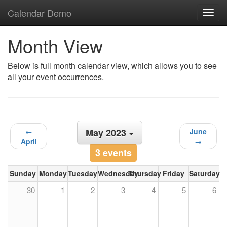
Calendar Demo
Toggl
navig
Month View
Below is full month calendar view, which allows you to see
all your event occurrences.
←
May 2023
June
April
→
3 events
Sunday
Monday
Tuesday
Wednesday
Thursday
Friday
Saturday
30
1
2
3
4
5
6