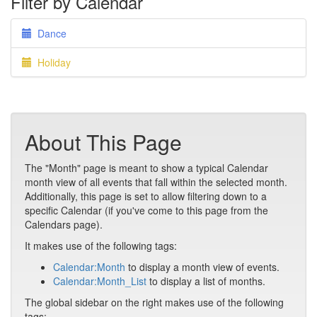
Filter by Calendar
Dance
Holiday
About This Page
The "Month" page is meant to show a typical Calendar
month view of all events that fall within the selected month.
Additionally, this page is set to allow filtering down to a
specific Calendar (if you've come to this page from the
Calendars page).
It makes use of the following tags:
Calendar:Month
to display a month view of events.
Calendar:Month_List
to display a list of months.
The global sidebar on the right makes use of the following
tags: