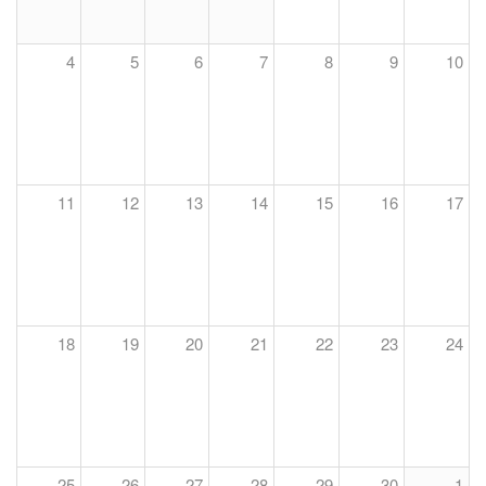
4
5
6
7
8
9
10
11
12
13
14
15
16
17
18
19
20
21
22
23
24
25
26
27
28
29
30
1