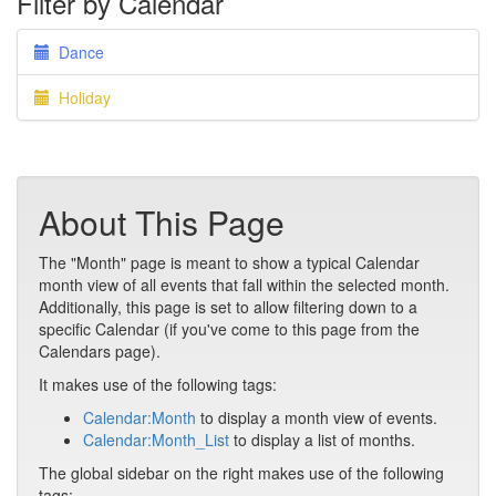
Filter by Calendar
Dance
Holiday
About This Page
The "Month" page is meant to show a typical Calendar
month view of all events that fall within the selected month.
Additionally, this page is set to allow filtering down to a
specific Calendar (if you've come to this page from the
Calendars page).
It makes use of the following tags:
Calendar:Month
to display a month view of events.
Calendar:Month_List
to display a list of months.
The global sidebar on the right makes use of the following
tags: