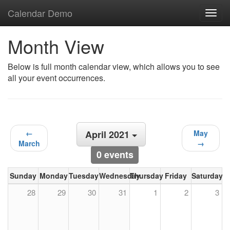
Calendar Demo
Toggl
navig
Month View
Below is full month calendar view, which allows you to see
all your event occurrences.
←
April 2021
May
March
→
0 events
Sunday
Monday
Tuesday
Wednesday
Thursday
Friday
Saturday
28
29
30
31
1
2
3