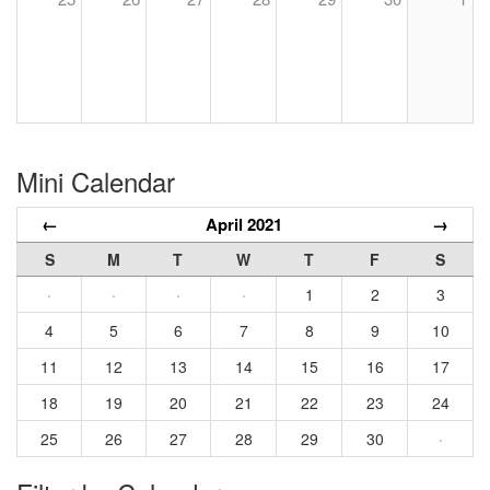
Mini Calendar
←
April 2021
→
S
M
T
W
T
F
S
·
·
·
·
1
2
3
4
5
6
7
8
9
10
11
12
13
14
15
16
17
18
19
20
21
22
23
24
25
26
27
28
29
30
·