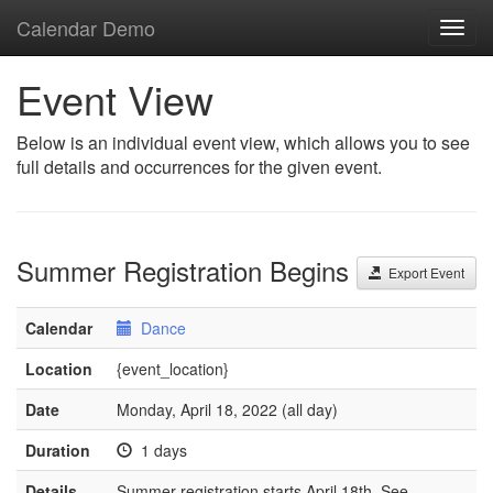
Calendar Demo
Toggl
navig
Event View
Below is an individual event view, which allows you to see
full details and occurrences for the given event.
Summer Registration Begins
Export Event
Calendar
Dance
Location
{event_location}
Date
Monday, April 18, 2022 (all day)
Duration
1 days
Details
Summer registration starts April 18th. See