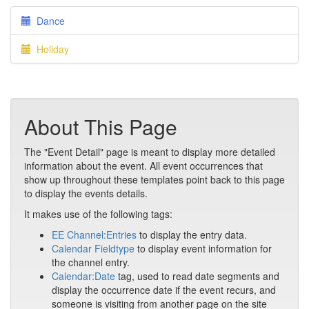
Dance
Holiday
About This Page
The "Event Detail" page is meant to display more detailed
information about the event. All event occurrences that
show up throughout these templates point back to this page
to display the events details.
It makes use of the following tags:
EE Channel:Entries
to display the entry data.
Calendar Fieldtype
to display event information for
the channel entry.
Calendar:Date
tag, used to read date segments and
display the occurrence date if the event recurs, and
someone is visiting from another page on the site