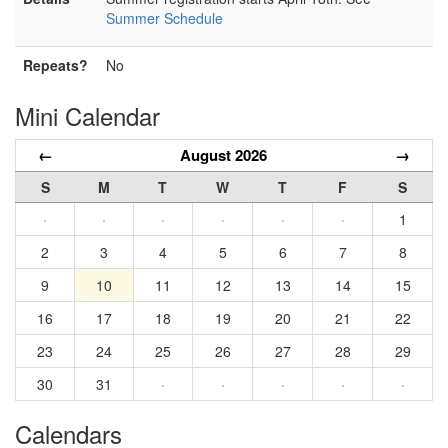
Summer Schedule
Repeats?
No
Mini Calendar
←
August 2026
→
S
M
T
W
T
F
S
·
·
·
·
·
·
1
2
3
4
5
6
7
8
9
10
11
12
13
14
15
16
17
18
19
20
21
22
23
24
25
26
27
28
29
30
31
·
·
·
·
·
Calendars