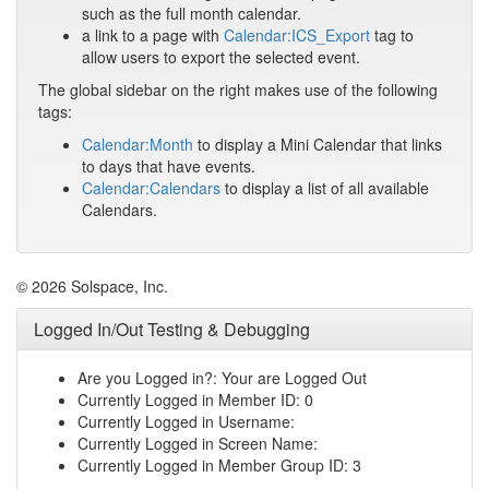
such as the full month calendar.
a link to a page with
Calendar:ICS_Export
tag to
allow users to export the selected event.
The global sidebar on the right makes use of the following
tags:
Calendar:Month
to display a Mini Calendar that links
to days that have events.
Calendar:Calendars
to display a list of all available
Calendars.
© 2026 Solspace, Inc.
Logged In/Out Testing & Debugging
Are you Logged in?: Your are Logged Out
Currently Logged in Member ID: 0
Currently Logged in Username:
Currently Logged in Screen Name:
Currently Logged in Member Group ID: 3