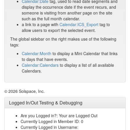
Calendar:Date
tag, used to read date segments and
display the occurrence date if the event recurs, and
someone is visiting from another page on the site
such as the full month calendar.
a link to a page with
Calendar:ICS_Export
tag to
allow users to export the selected event.
The global sidebar on the right makes use of the following
tags:
Calendar:Month
to display a Mini Calendar that links
to days that have events.
Calendar:Calendars
to display a list of all available
Calendars.
© 2026 Solspace, Inc.
Logged In/Out Testing & Debugging
Are you Logged in?: Your are Logged Out
Currently Logged in Member ID: 0
Currently Logged in Username: