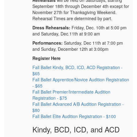
Rehearsals
will be held on Saturdays, starting
September 18th through December 4th except for
November 27th for Thanksgiving Weekend.
Rehearsal Times are determined by part.
Dress Rehearsals:
Friday, Dec. 10th at 5:00 pm
and Saturday, Dec.11th at 9:00 am
Performances:
Saturday, Dec 11th at 7:00 pm
and Sunday, December 12th at 3:00pm
Register Here
Fall Ballet Kindy, BCD, ICD, ACD Registration -
$65
Fall Ballet Apprentice/Novice Audition Registration
- $65
Fall Ballet Premier/Intermediate Audition
Registration - $75
Fall Ballet Advanced A/B Audition Registration -
$80
Fall Ballet Elite Audition Registration - $100
Kindy, BCD, ICD, and ACD