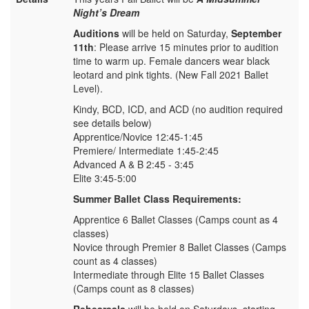
Night’s Dream
Auditions
will be held on Saturday,
September
11th
: Please arrive 15 minutes prior to audition
time to warm up. Female dancers wear black
leotard and pink tights. (New Fall 2021 Ballet
Level).
Kindy, BCD, ICD, and ACD (no audition required
see details below)
Apprentice/Novice 12:45-1:45
Premiere/ Intermediate 1:45-2:45
Advanced A & B 2:45 - 3:45
Elite 3:45-5:00
Summer Ballet Class Requirements:
Apprentice 6 Ballet Classes (Camps count as 4
classes)
Novice through Premier 8 Ballet Classes (Camps
count as 4 classes)
Intermediate through Elite 15 Ballet Classes
(Camps count as 8 classes)