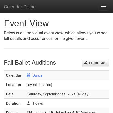
Calendar Demo
Toggl
navig
Event View
Below is an individual event view, which allows you to see
full details and occurrences for the given event.
Fall Ballet Auditions
Export Event
Calendar
Dance
Location
{event_location}
Date
Saturday, September 11, 2021 (all day)
Duration
1 days
Details
This years Fall Ballet will be
A Midsummer