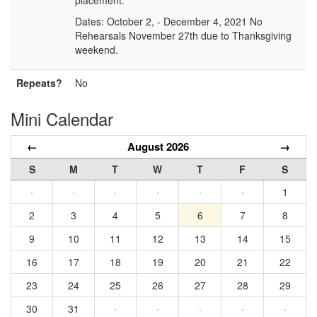
placement.
Dates: October 2, - December 4, 2021 No
Rehearsals November 27th due to Thanksgiving
weekend.
Repeats?
No
Mini Calendar
←
August 2026
→
S
M
T
W
T
F
S
·
·
·
·
·
·
1
2
3
4
5
6
7
8
9
10
11
12
13
14
15
16
17
18
19
20
21
22
23
24
25
26
27
28
29
30
31
·
·
·
·
·