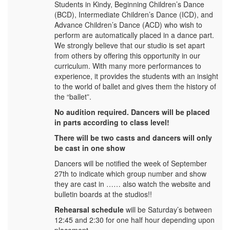
Students in Kindy, Beginning Children’s Dance
(BCD), Intermediate Children’s Dance (ICD), and
Advance Children’s Dance (ACD) who wish to
perform are automatically placed in a dance part.
We strongly believe that our studio is set apart
from others by offering this opportunity in our
curriculum. With many more performances to
experience, it provides the students with an insight
to the world of ballet and gives them the history of
the “ballet”.
No audition required. Dancers will be placed
in parts according to class level!
There will be two casts and dancers will only
be cast in one show
Dancers will be notified the week of September
27th to indicate which group number and show
they are cast in …… also watch the website and
bulletin boards at the studios!!
Rehearsal schedule
will be Saturday’s between
12:45 and 2:30 for one half hour depending upon