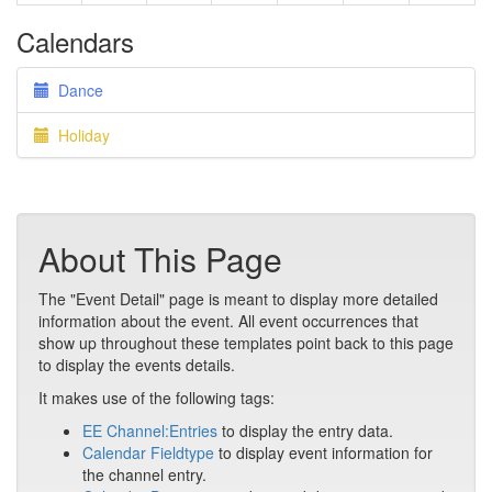
Calendars
Dance
Holiday
About This Page
The "Event Detail" page is meant to display more detailed
information about the event. All event occurrences that
show up throughout these templates point back to this page
to display the events details.
It makes use of the following tags:
EE Channel:Entries
to display the entry data.
Calendar Fieldtype
to display event information for
the channel entry.