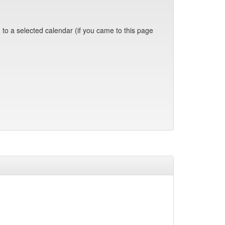
 to a selected calendar (if you came to this page