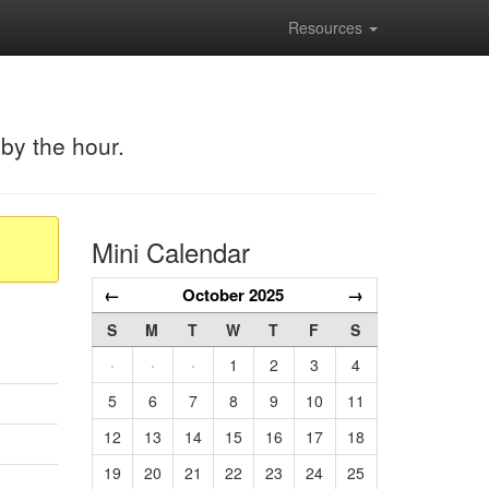
Resources
 by the hour.
Mini Calendar
←
October 2025
→
S
M
T
W
T
F
S
·
·
·
1
2
3
4
5
6
7
8
9
10
11
12
13
14
15
16
17
18
19
20
21
22
23
24
25