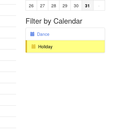
26
27
28
29
30
31
·
Filter by Calendar
Dance
Holiday