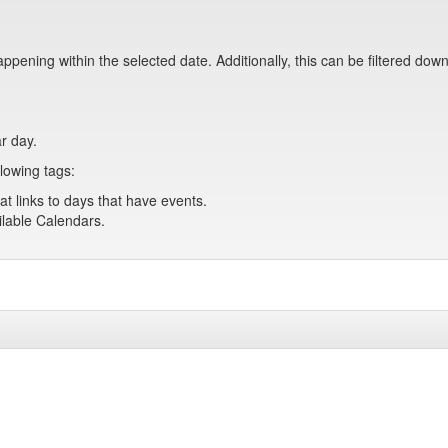
pening within the selected date. Additionally, this can be filtered down
ar day.
lowing tags:
at links to days that have events.
ailable Calendars.