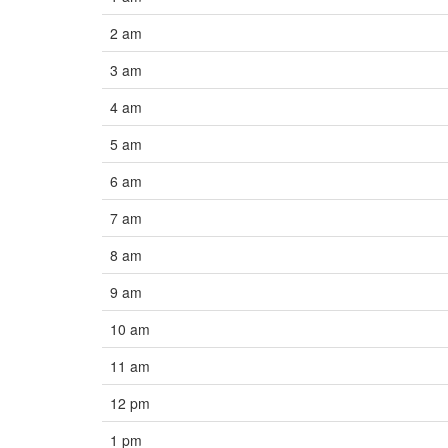
2 am
3 am
4 am
5 am
6 am
7 am
8 am
9 am
10 am
11 am
12 pm
1 pm