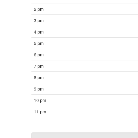
2 pm
3 pm
4 pm
5 pm
6 pm
7 pm
8 pm
9 pm
10 pm
11 pm