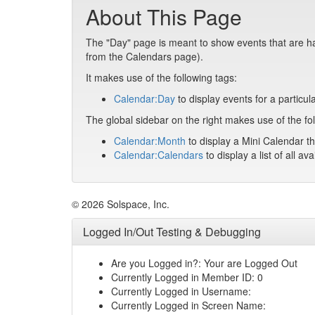
About This Page
The "Day" page is meant to show events that are hap
from the Calendars page).
It makes use of the following tags:
Calendar:Day
to display events for a particul
The global sidebar on the right makes use of the fol
Calendar:Month
to display a Mini Calendar th
Calendar:Calendars
to display a list of all av
© 2026 Solspace, Inc.
Logged In/Out Testing & Debugging
Are you Logged in?: Your are Logged Out
Currently Logged in Member ID: 0
Currently Logged in Username:
Currently Logged in Screen Name: