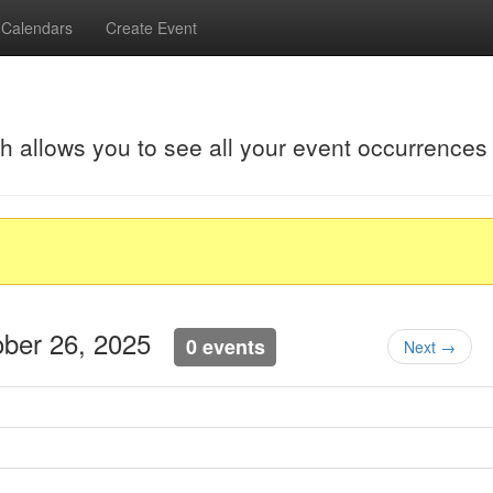
Calendars
Create Event
ch allows you to see all your event occurrences
ober 26, 2025
0 events
Next →