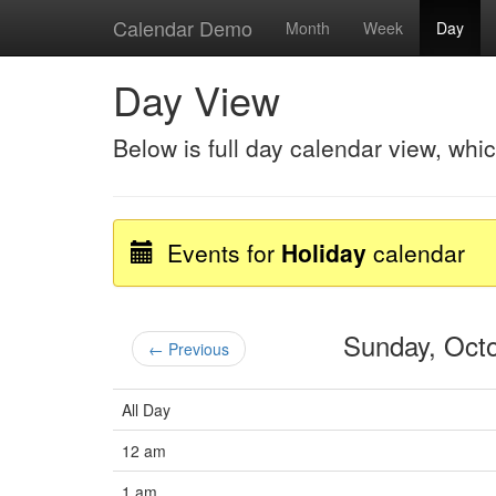
Calendar Demo
Month
Week
Day
Day View
Below is full day calendar view, whi
Events for
Holiday
calendar
Sunday, Oct
← Previous
All Day
12 am
1 am