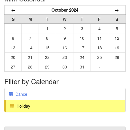
←
October 2024
→
S
M
T
W
T
F
S
·
·
1
2
3
4
5
6
7
8
9
10
11
12
13
14
15
16
17
18
19
20
21
22
23
24
25
26
27
28
29
30
31
·
·
Filter by Calendar
Dance
Holiday