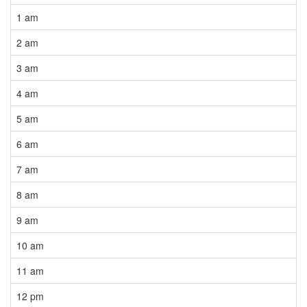
1 am
2 am
3 am
4 am
5 am
6 am
7 am
8 am
9 am
10 am
11 am
12 pm