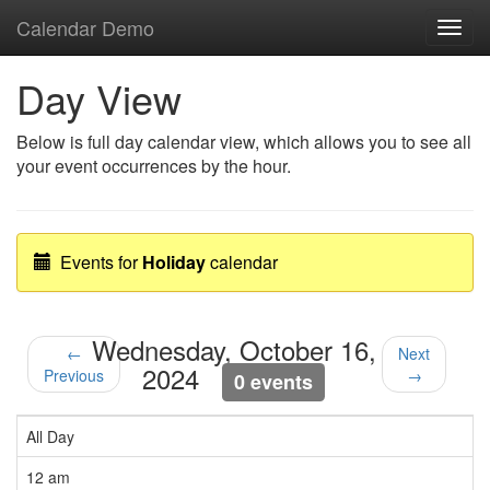
Calendar Demo
Toggl
navig
Day View
Below is full day calendar view, which allows you to see all
your event occurrences by the hour.
Events for
Holiday
calendar
Wednesday, October 16,
←
Next
2024
Previous
→
0 events
All Day
12 am