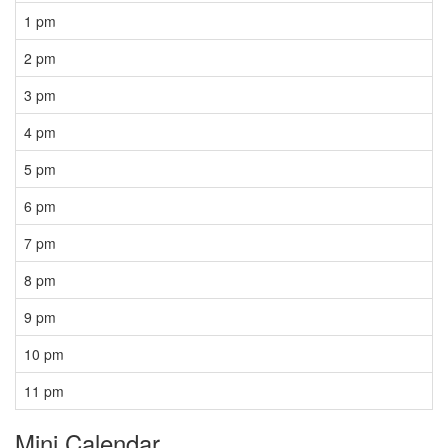
1 pm
2 pm
3 pm
4 pm
5 pm
6 pm
7 pm
8 pm
9 pm
10 pm
11 pm
Mini Calendar