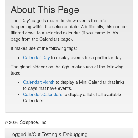
About This Page
The "Day" page is meant to show events that are
happening within the selected date. Additionally, this can be
filtered down to a selected calendar (if you came to this
page from the Calendars page).
It makes use of the following tags:
Calendar:Day
to display events for a particular day.
The global sidebar on the right makes use of the following
tags:
Calendar:Month
to display a Mini Calendar that links
to days that have events.
Calendar:Calendars
to display a list of all available
Calendars.
© 2026 Solspace, Inc.
Logged In/Out Testing & Debugging