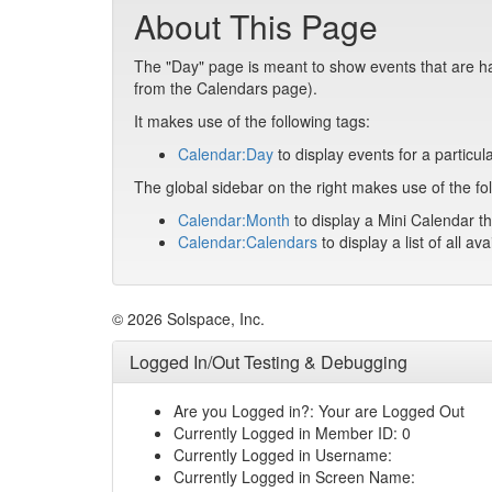
About This Page
The "Day" page is meant to show events that are hap
from the Calendars page).
It makes use of the following tags:
Calendar:Day
to display events for a particul
The global sidebar on the right makes use of the fol
Calendar:Month
to display a Mini Calendar th
Calendar:Calendars
to display a list of all av
© 2026 Solspace, Inc.
Logged In/Out Testing & Debugging
Are you Logged in?: Your are Logged Out
Currently Logged in Member ID: 0
Currently Logged in Username:
Currently Logged in Screen Name: