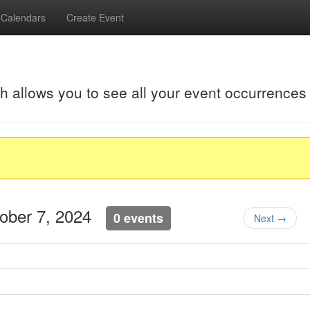
Calendars
Create Event
ch allows you to see all your event occurrences
tober 7, 2024
0 events
Next →