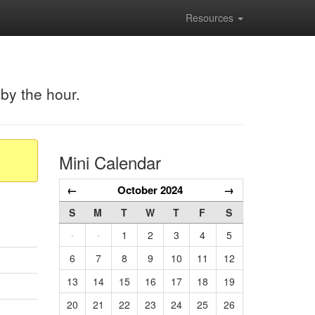
Resources
 by the hour.
Mini Calendar
←
October 2024
→
S
M
T
W
T
F
S
·
·
1
2
3
4
5
6
7
8
9
10
11
12
13
14
15
16
17
18
19
20
21
22
23
24
25
26