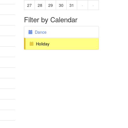
27
28
29
30
31
·
·
Filter by Calendar
Dance
Holiday