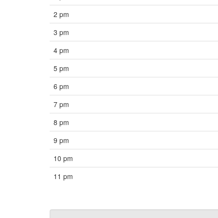
2 pm
3 pm
4 pm
5 pm
6 pm
7 pm
8 pm
9 pm
10 pm
11 pm