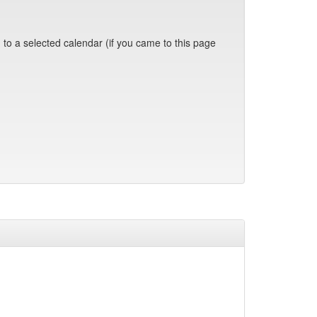
 to a selected calendar (if you came to this page