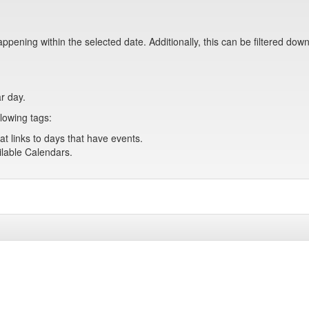
pening within the selected date. Additionally, this can be filtered down
ar day.
lowing tags:
at links to days that have events.
ailable Calendars.