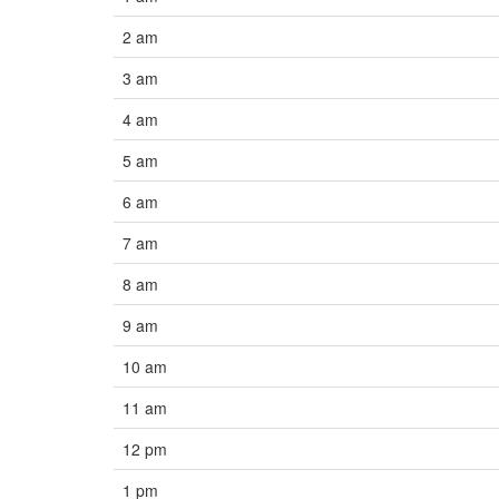
2 am
3 am
4 am
5 am
6 am
7 am
8 am
9 am
10 am
11 am
12 pm
1 pm