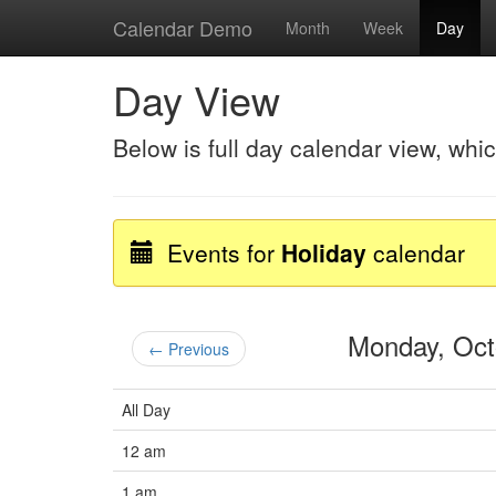
Calendar Demo
Month
Week
Day
Day View
Below is full day calendar view, whi
Events for
Holiday
calendar
Monday, Oc
← Previous
All Day
12 am
1 am