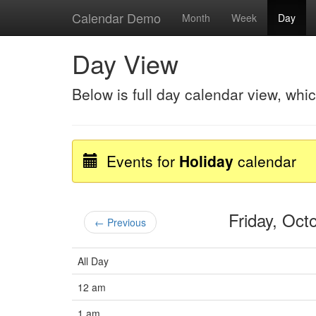
Calendar Demo
Month
Week
Day
Day View
Below is full day calendar view, whi
Events for
Holiday
calendar
Friday, Oc
← Previous
All Day
12 am
1 am