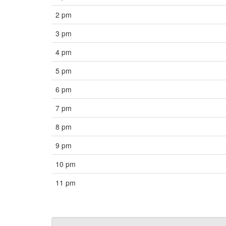
2 pm
3 pm
4 pm
5 pm
6 pm
7 pm
8 pm
9 pm
10 pm
11 pm