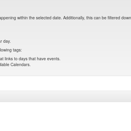
pening within the selected date. Additionally, this can be filtered down
ar day.
lowing tags:
at links to days that have events.
ailable Calendars.