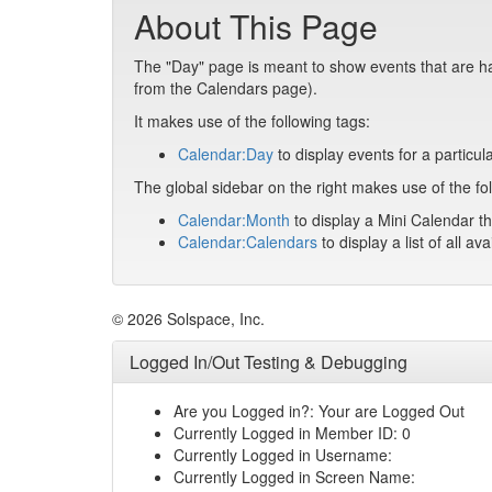
About This Page
The "Day" page is meant to show events that are hap
from the Calendars page).
It makes use of the following tags:
Calendar:Day
to display events for a particul
The global sidebar on the right makes use of the fol
Calendar:Month
to display a Mini Calendar th
Calendar:Calendars
to display a list of all av
© 2026 Solspace, Inc.
Logged In/Out Testing & Debugging
Are you Logged in?: Your are Logged Out
Currently Logged in Member ID: 0
Currently Logged in Username:
Currently Logged in Screen Name: