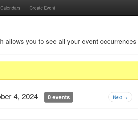
Calendars
Create Event
ch allows you to see all your event occurrences
tober 4, 2024
0 events
Next →