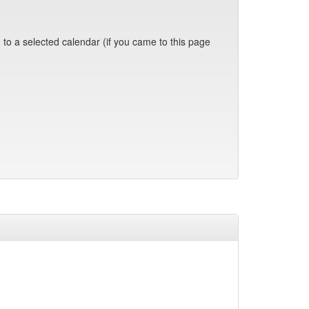
 to a selected calendar (if you came to this page