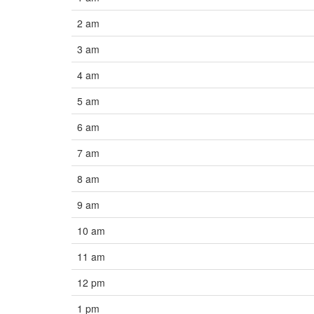
2 am
3 am
4 am
5 am
6 am
7 am
8 am
9 am
10 am
11 am
12 pm
1 pm