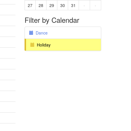
27
28
29
30
31
·
·
Filter by Calendar
Dance
Holiday