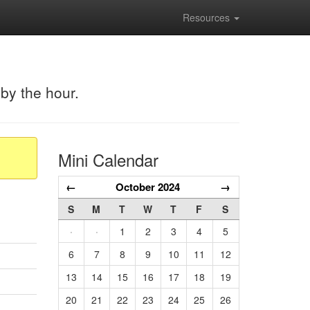
Resources
 by the hour.
Mini Calendar
←
October 2024
→
S
M
T
W
T
F
S
·
·
1
2
3
4
5
6
7
8
9
10
11
12
13
14
15
16
17
18
19
20
21
22
23
24
25
26