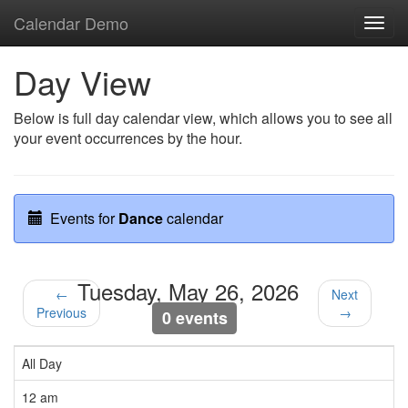
Calendar Demo
Toggl
navig
Day View
Below is full day calendar view, which allows you to see all
your event occurrences by the hour.
Events for
Dance
calendar
Tuesday, May 26, 2026
←
Next
Previous
→
0 events
All Day
12 am