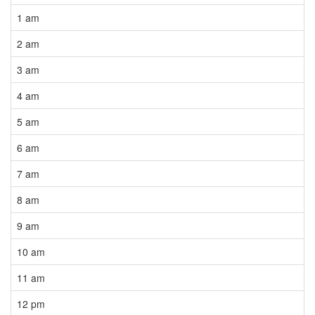
1 am
2 am
3 am
4 am
5 am
6 am
7 am
8 am
9 am
10 am
11 am
12 pm