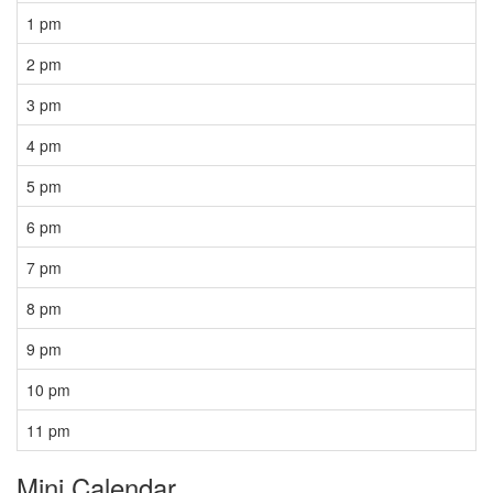
1 pm
2 pm
3 pm
4 pm
5 pm
6 pm
7 pm
8 pm
9 pm
10 pm
11 pm
Mini Calendar