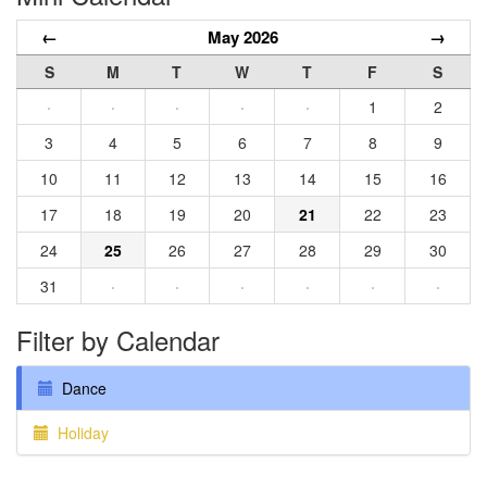
←
May 2026
→
S
M
T
W
T
F
S
·
·
·
·
·
1
2
3
4
5
6
7
8
9
10
11
12
13
14
15
16
17
18
19
20
21
22
23
24
25
26
27
28
29
30
31
·
·
·
·
·
·
Filter by Calendar
Dance
Holiday