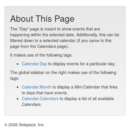
About This Page
The "Day" page is meant to show events that are
happening within the selected date. Additionally, this can be
filtered down to a selected calendar (if you came to this
page from the Calendars page).
It makes use of the following tags:
Calendar:Day
to display events for a particular day.
The global sidebar on the right makes use of the following
tags:
Calendar:Month
to display a Mini Calendar that links
to days that have events.
Calendar:Calendars
to display a list of all available
Calendars.
© 2026 Solspace, Inc.