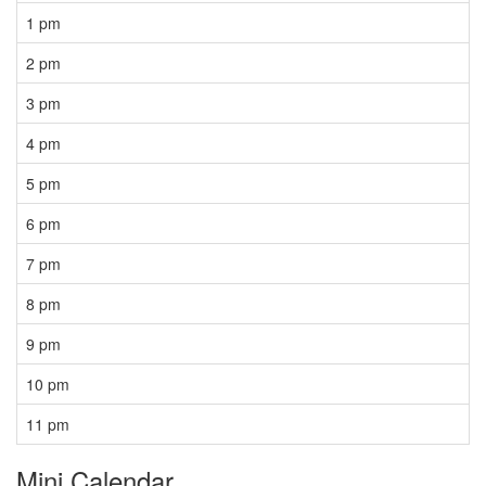
1 pm
2 pm
3 pm
4 pm
5 pm
6 pm
7 pm
8 pm
9 pm
10 pm
11 pm
Mini Calendar