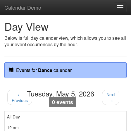
Calendar Demo
Toggl
navig
Day View
Below is full day calendar view, which allows you to see all
your event occurrences by the hour.
Events for
Dance
calendar
Tuesday, May 5, 2026
←
Next
Previous
→
0 events
All Day
12 am