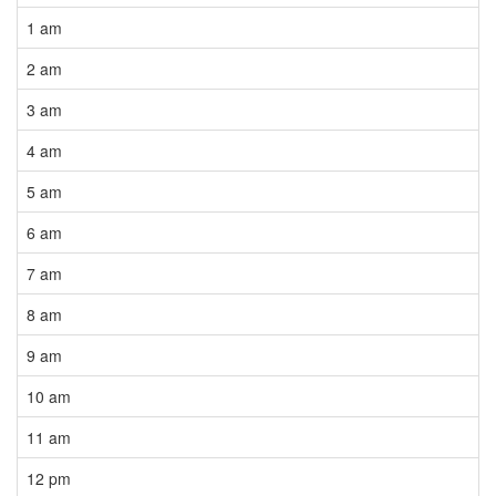
1 am
2 am
3 am
4 am
5 am
6 am
7 am
8 am
9 am
10 am
11 am
12 pm