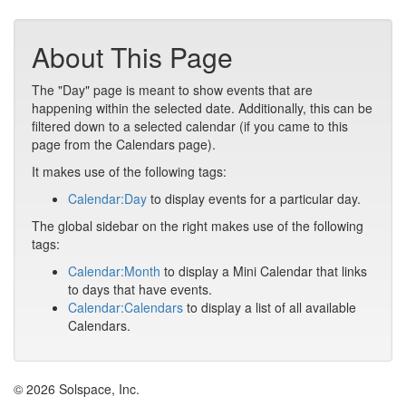
About This Page
The "Day" page is meant to show events that are
happening within the selected date. Additionally, this can be
filtered down to a selected calendar (if you came to this
page from the Calendars page).
It makes use of the following tags:
Calendar:Day
to display events for a particular day.
The global sidebar on the right makes use of the following
tags:
Calendar:Month
to display a Mini Calendar that links
to days that have events.
Calendar:Calendars
to display a list of all available
Calendars.
© 2026 Solspace, Inc.