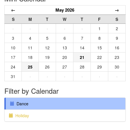
←
May 2026
→
S
M
T
W
T
F
S
·
·
·
·
·
1
2
3
4
5
6
7
8
9
10
11
12
13
14
15
16
17
18
19
20
21
22
23
24
25
26
27
28
29
30
31
·
·
·
·
·
·
Filter by Calendar
Dance
Holiday