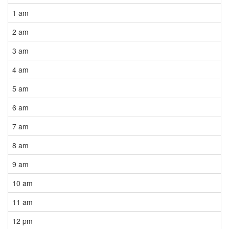
1 am
2 am
3 am
4 am
5 am
6 am
7 am
8 am
9 am
10 am
11 am
12 pm