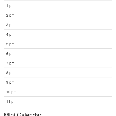
1 pm
2 pm
3 pm
4 pm
5 pm
6 pm
7 pm
8 pm
9 pm
10 pm
11 pm
Mini Calendar