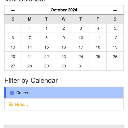
←
October 2024
→
S
M
T
W
T
F
S
·
·
1
2
3
4
5
6
7
8
9
10
11
12
13
14
15
16
17
18
19
20
21
22
23
24
25
26
27
28
29
30
31
·
·
Filter by Calendar
Dance
Holiday