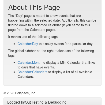
About This Page
The "Day" page is meant to show events that are
happening within the selected date. Additionally, this can be
filtered down to a selected calendar (if you came to this
page from the Calendars page).
It makes use of the following tags:
Calendar:Day
to display events for a particular day.
The global sidebar on the right makes use of the following
tags:
Calendar:Month
to display a Mini Calendar that links
to days that have events.
Calendar:Calendars
to display a list of all available
Calendars.
© 2026 Solspace, Inc.
Logged In/Out Testing & Debugging