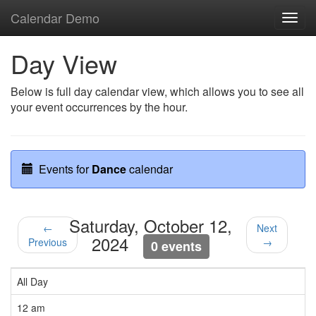
Calendar Demo
Toggl
navig
Day View
Below is full day calendar view, which allows you to see all
your event occurrences by the hour.
Events for
Dance
calendar
Saturday, October 12,
←
Next
2024
Previous
→
0 events
All Day
12 am