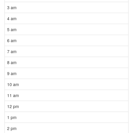
3 am
4 am
5 am
6 am
7 am
8 am
9 am
10 am
11 am
12 pm
1 pm
2 pm