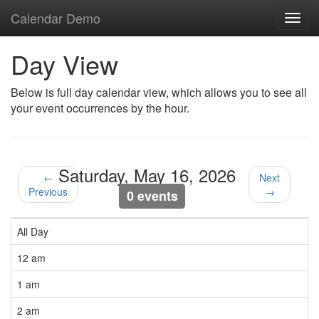
Calendar Demo
Toggl
navig
Day View
Below is full day calendar view, which allows you to see all
your event occurrences by the hour.
Saturday, May 16, 2026
←
Next
Previous
→
0 events
All Day
12 am
1 am
2 am