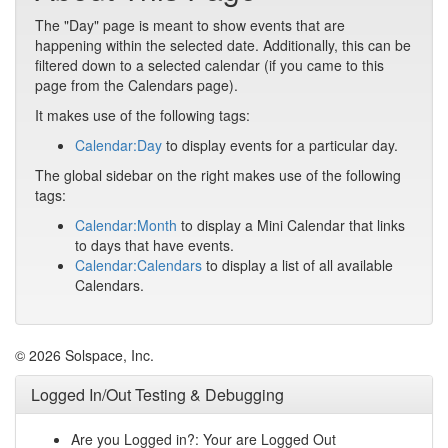
The "Day" page is meant to show events that are
happening within the selected date. Additionally, this can be
filtered down to a selected calendar (if you came to this
page from the Calendars page).
It makes use of the following tags:
Calendar:Day
to display events for a particular day.
The global sidebar on the right makes use of the following
tags:
Calendar:Month
to display a Mini Calendar that links
to days that have events.
Calendar:Calendars
to display a list of all available
Calendars.
© 2026 Solspace, Inc.
Logged In/Out Testing & Debugging
Are you Logged in?: Your are Logged Out