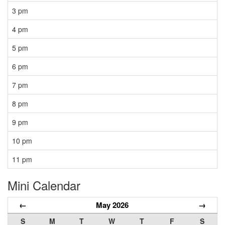
3 pm
4 pm
5 pm
6 pm
7 pm
8 pm
9 pm
10 pm
11 pm
Mini Calendar
←
May 2026
→
S
M
T
W
T
F
S