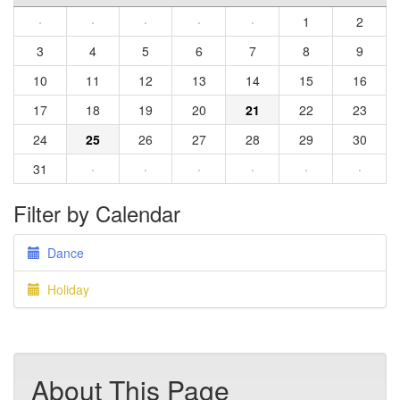
·
·
·
·
·
1
2
3
4
5
6
7
8
9
10
11
12
13
14
15
16
17
18
19
20
21
22
23
24
25
26
27
28
29
30
31
·
·
·
·
·
·
Filter by Calendar
Dance
Holiday
About This Page