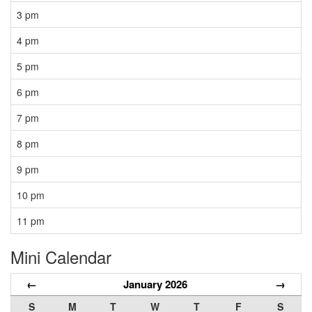
3 pm
4 pm
5 pm
6 pm
7 pm
8 pm
9 pm
10 pm
11 pm
Mini Calendar
←
January 2026
→
S
M
T
W
T
F
S