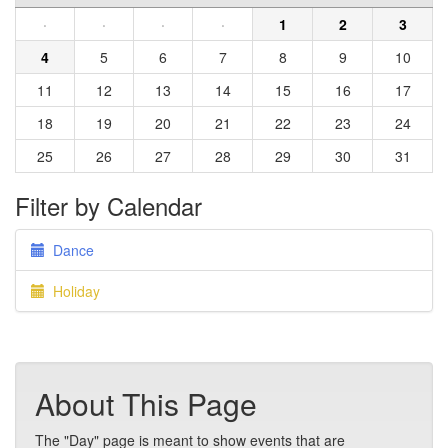
·
·
·
·
1
2
3
4
5
6
7
8
9
10
11
12
13
14
15
16
17
18
19
20
21
22
23
24
25
26
27
28
29
30
31
Filter by Calendar
Dance
Holiday
About This Page
The "Day" page is meant to show events that are