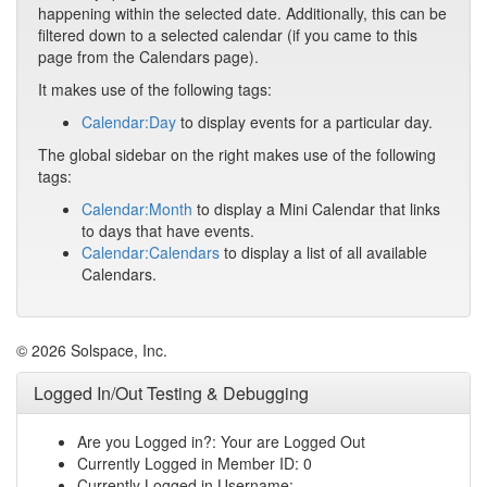
happening within the selected date. Additionally, this can be
filtered down to a selected calendar (if you came to this
page from the Calendars page).
It makes use of the following tags:
Calendar:Day
to display events for a particular day.
The global sidebar on the right makes use of the following
tags:
Calendar:Month
to display a Mini Calendar that links
to days that have events.
Calendar:Calendars
to display a list of all available
Calendars.
© 2026 Solspace, Inc.
Logged In/Out Testing & Debugging
Are you Logged in?: Your are Logged Out
Currently Logged in Member ID: 0
Currently Logged in Username: