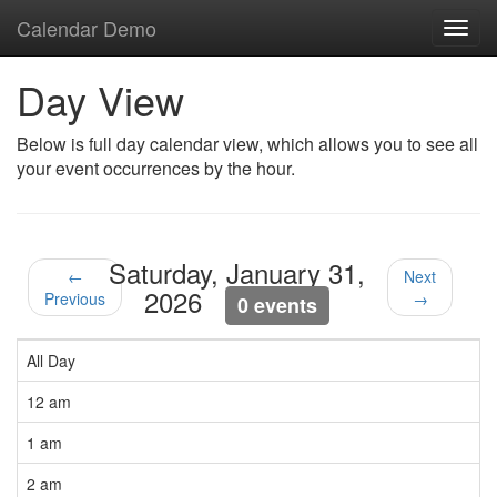
Calendar Demo
Toggl
navig
Day View
Below is full day calendar view, which allows you to see all
your event occurrences by the hour.
Saturday, January 31,
←
Next
2026
Previous
→
0 events
All Day
12 am
1 am
2 am