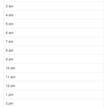
3 am
4 am
5 am
6 am
7 am
8 am
9 am
10 am
11 am
12 pm
1 pm
2 pm