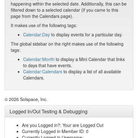
happening within the selected date. Additionally, this can be
filtered down to a selected calendar (if you came to this
page from the Calendars page).
It makes use of the following tags:
Calendar:Day
to display events for a particular day.
The global sidebar on the right makes use of the following
tags:
Calendar:Month
to display a Mini Calendar that links
to days that have events.
Calendar:Calendars
to display a list of all available
Calendars.
© 2026 Solspace, Inc.
Logged In/Out Testing & Debugging
Are you Logged in?: Your are Logged Out
Currently Logged in Member ID: 0
Currently Logged in Username: