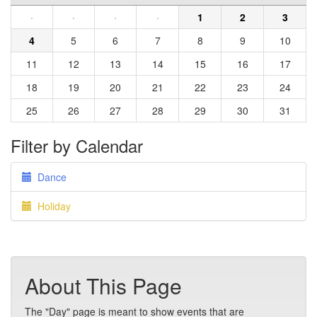
·
·
·
·
1
2
3
4
5
6
7
8
9
10
11
12
13
14
15
16
17
18
19
20
21
22
23
24
25
26
27
28
29
30
31
Filter by Calendar
Dance
Holiday
About This Page
The "Day" page is meant to show events that are