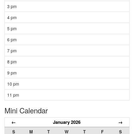
3 pm
4 pm
5 pm
6 pm
7 pm
8 pm
9 pm
10 pm
11 pm
Mini Calendar
←
January 2026
→
S
M
T
W
T
F
S