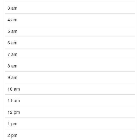
3 am
4 am
5 am
6 am
7 am
8 am
9 am
10 am
11 am
12 pm
1 pm
2 pm