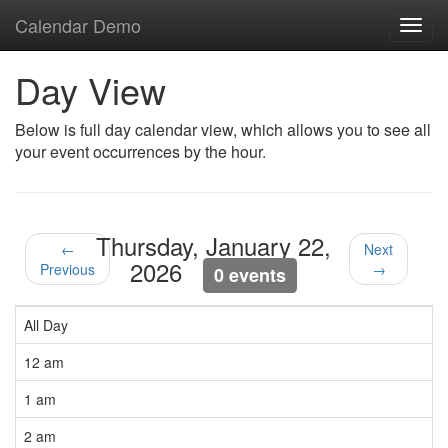
Calendar Demo
Toggl
navig
Day View
Below is full day calendar view, which allows you to see all
your event occurrences by the hour.
Thursday, January 22,
←
Next
2026
Previous
→
0 events
All Day
12 am
1 am
2 am