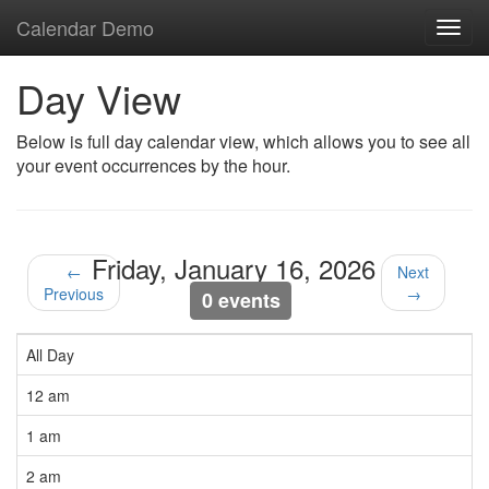
Calendar Demo
Toggl
navig
Day View
Below is full day calendar view, which allows you to see all
your event occurrences by the hour.
Friday, January 16, 2026
←
Next
Previous
→
0 events
All Day
12 am
1 am
2 am