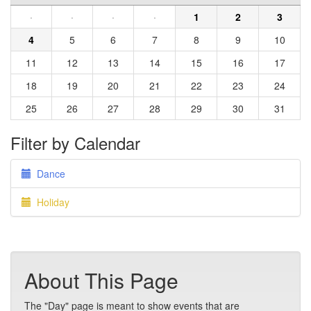
·
·
·
·
1
2
3
4
5
6
7
8
9
10
11
12
13
14
15
16
17
18
19
20
21
22
23
24
25
26
27
28
29
30
31
Filter by Calendar
Dance
Holiday
About This Page
The "Day" page is meant to show events that are