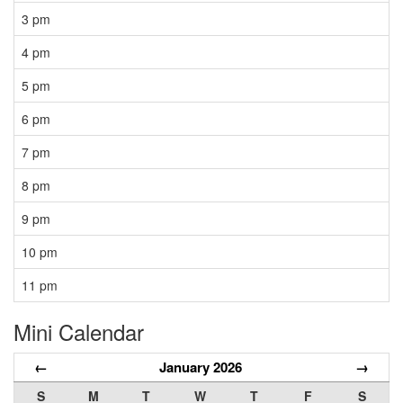
3 pm
4 pm
5 pm
6 pm
7 pm
8 pm
9 pm
10 pm
11 pm
Mini Calendar
←
January 2026
→
S
M
T
W
T
F
S