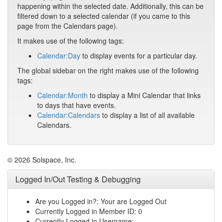
happening within the selected date. Additionally, this can be
filtered down to a selected calendar (if you came to this
page from the Calendars page).
It makes use of the following tags:
Calendar:Day
to display events for a particular day.
The global sidebar on the right makes use of the following
tags:
Calendar:Month
to display a Mini Calendar that links
to days that have events.
Calendar:Calendars
to display a list of all available
Calendars.
© 2026 Solspace, Inc.
Logged In/Out Testing & Debugging
Are you Logged in?: Your are Logged Out
Currently Logged in Member ID: 0
Currently Logged in Username: