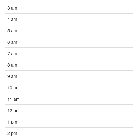
3 am
4 am
5 am
6 am
7 am
8 am
9 am
10 am
11 am
12 pm
1 pm
2 pm